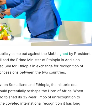
publicly come out against the MoU
signed
by President
i and the Prime Minister of Ethiopia in Addis on
Red Sea for Ethiopia in exchange for recognition of
concessions between the two countries.
ween Somaliland and Ethiopia, the historic deal
uld potentially reshape the Horn of Africa. When
and to shed its 32-year limbo of unrecognition to
the coveted international recognition it has long