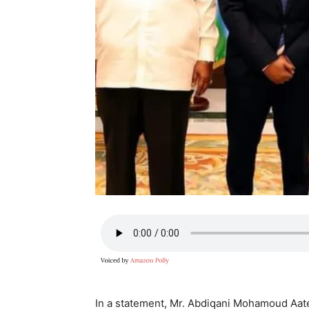
In a statement, Mr. Abdiqani Mohamoud Aate