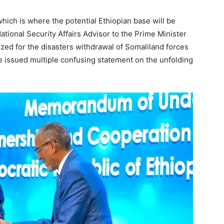
hich is where the potential Ethiopian base will be
tional Security Affairs Advisor to the Prime Minister
cized for the disasters withdrawal of Somaliland forces
 issued multiple confusing statement on the unfolding