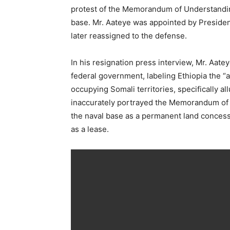
protest of the Memorandum of Understanding
base. Mr. Aateye was appointed by Presiden
later reassigned to the defense.
In his resignation press interview, Mr. Aate
federal government, labeling Ethiopia the 
occupying Somali territories, specifically a
inaccurately portrayed the Memorandum of 
the naval base as a permanent land concessi
as a lease.