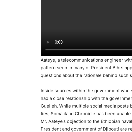
Aateye, a telecommunications engineer with n
pattern seen in many of President Bihi’s ap
questions about the rationale behind such s
Inside sources within the government who s
had a close relationship with the government
Guelleh. While multiple social media posts
ties, Somaliland Chronicle has been unable t
Mr. Aateye’s objection to the Ethiopian naval
President and government of Djibouti are re