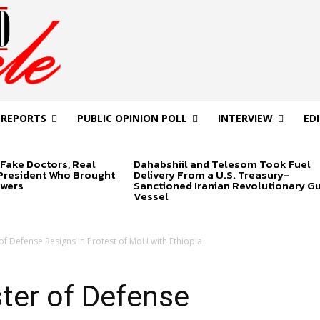
 REPORTS
PUBLIC OPINION POLL
INTERVIEW
ED
Fake Doctors, Real
Dahabshiil and Telesom Took Fuel
 President Who Brought
Delivery From a U.S. Treasury-
swers
Sanctioned Iranian Revolutionary G
Vessel
of Defense Resigns in Protest of MoU with Ethiopia
ter of Defense