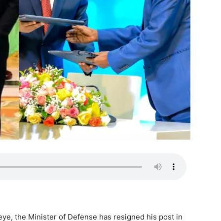
ye, the Minister of Defense has resigned his post in