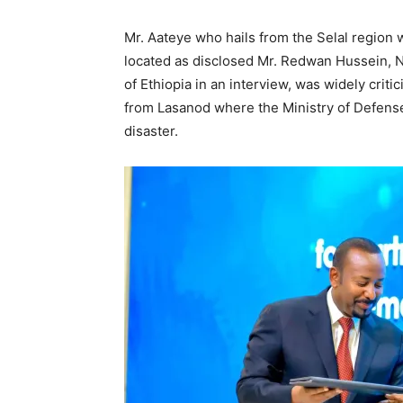
Mr. Aateye who hails from the Selal region w
located as disclosed Mr. Redwan Hussein, Na
of Ethiopia in an interview, was widely criti
from Lasanod where the Ministry of Defense
disaster.