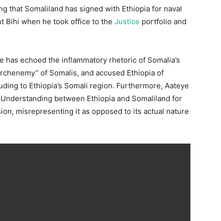
 that Somaliland has signed with Ethiopia for naval
t Bihi when he took office to the
Justice
portfolio and
ye has echoed the inflammatory rhetoric of Somalia’s
“archenemy” of Somalis, and accused Ethiopia of
lluding to Ethiopia’s Somali region. Furthermore, Aateye
Understanding between Ethiopia and Somaliland for
on, misrepresenting it as opposed to its actual nature