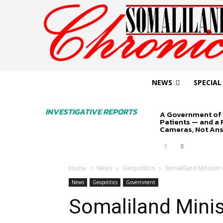
NEWS
SPECIAL
INVESTIGATIVE REPORTS
A Government of 
Patients — and a
Cameras, Not An
Home
News
Geopolitics
Somaliland Minister 
News
Geopolitics
Government
Somaliland Minis