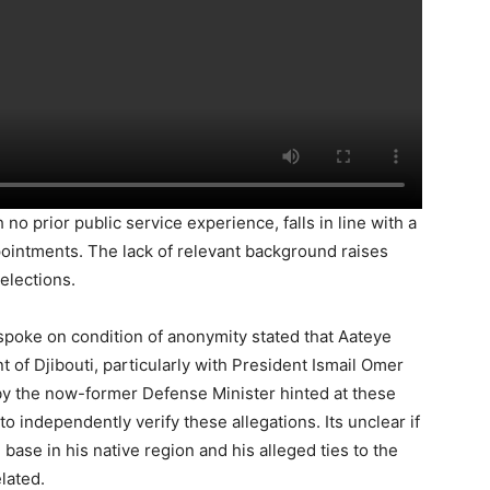
o prior public service experience, falls in line with a
pointments. The lack of relevant background raises
elections.
poke on condition of anonymity stated that Aateye
 of Djibouti, particularly with President Ismail Omer
 by the now-former Defense Minister hinted at these
o independently verify these allegations. Its unclear if
 base in his native region and his alleged ties to the
lated.