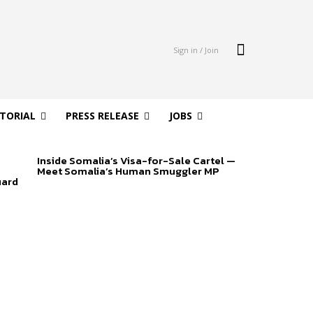
Sign in / Join
ITORIAL
PRESS RELEASE
JOBS
Inside Somalia’s Visa-for-Sale Cartel —
Meet Somalia’s Human Smuggler MP
uard