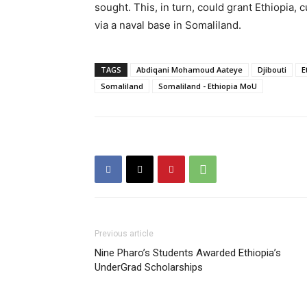
sought. This, in turn, could grant Ethiopia,
via a naval base in Somaliland.
TAGS
Abdiqani Mohamoud Aateye
Djibouti
E
Somaliland
Somaliland - Ethiopia MoU
Previous article
Nine Pharo’s Students Awarded Ethiopia’s
UnderGrad Scholarships