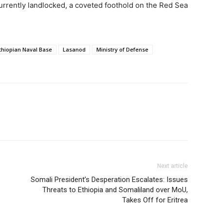
 currently landlocked, a coveted foothold on the Red Sea
thiopian Naval Base
Lasanod
Ministry of Defense
Next article
Somali President’s Desperation Escalates: Issues
Threats to Ethiopia and Somaliland over MoU,
Takes Off for Eritrea