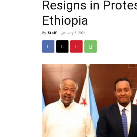
Resigns in Prote
Ethiopia
By
Staff
-
January 8, 2024