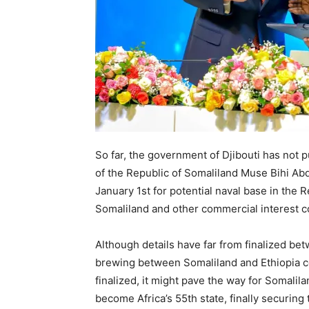
So far, the government of Djibouti has not 
of the Republic of Somaliland Muse Bihi Abd
January 1st for potential naval base in the 
Somaliland and other commercial interest 
Although details have far from finalized bet
brewing between Somaliland and Ethiopia co
finalized, it might pave the way for Somalil
become Africa’s 55th state, finally securing 