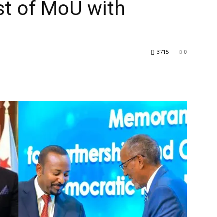
st of MoU with
3715
0