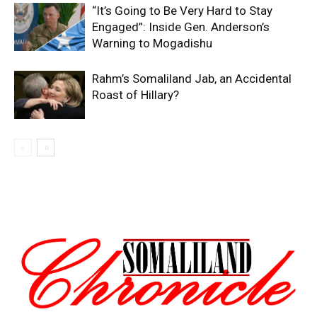
“It’s Going to Be Very Hard to Stay
Engaged”: Inside Gen. Anderson’s
Warning to Mogadishu
Rahm’s Somaliland Jab, an Accidental
Roast of Hillary?