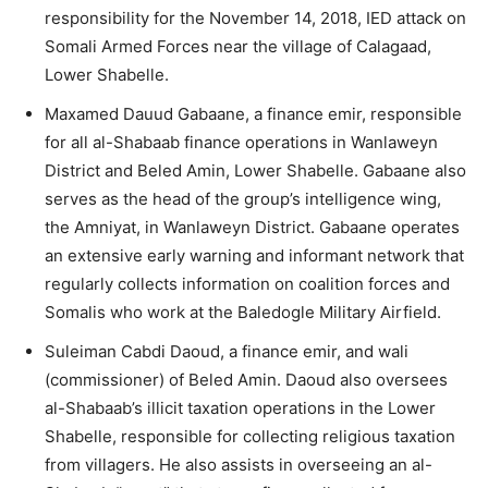
responsibility for the November 14, 2018, IED attack on
Somali Armed Forces near the village of Calagaad,
Lower Shabelle.
Maxamed Dauud Gabaane, a finance emir, responsible
for all al-Shabaab finance operations in Wanlaweyn
District and Beled Amin, Lower Shabelle. Gabaane also
serves as the head of the group’s intelligence wing,
the Amniyat, in Wanlaweyn District. Gabaane operates
an extensive early warning and informant network that
regularly collects information on coalition forces and
Somalis who work at the Baledogle Military Airfield.
Suleiman Cabdi Daoud, a finance emir, and wali
(commissioner) of Beled Amin. Daoud also oversees
al-Shabaab’s illicit taxation operations in the Lower
Shabelle, responsible for collecting religious taxation
from villagers. He also assists in overseeing an al-