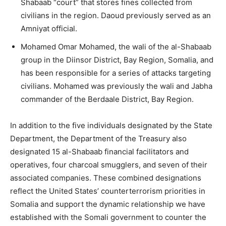
Shabaab “court” that stores fines collected from
civilians in the region. Daoud previously served as an
Amniyat official.
Mohamed Omar Mohamed, the wali of the al-Shabaab
group in the Diinsor District, Bay Region, Somalia, and
has been responsible for a series of attacks targeting
civilians. Mohamed was previously the wali and Jabha
commander of the Berdaale District, Bay Region.
In addition to the five individuals designated by the State
Department, the Department of the Treasury also
designated 15 al-Shabaab financial facilitators and
operatives, four charcoal smugglers, and seven of their
associated companies. These combined designations
reflect the United States’ counterterrorism priorities in
Somalia and support the dynamic relationship we have
established with the Somali government to counter the