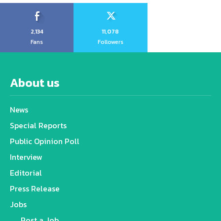
2,134
11,078
Fans
Followers
About us
News
Special Reports
Public Opinion Poll
Interview
Editorial
Press Release
Jobs
Post a Job