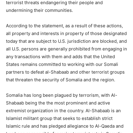
terrorist threats endangering their people and
undermining their communities.
According to the statement, as a result of these actions,
all property and interests in property of those designated
today that are subject to U.S. jurisdiction are blocked, and
all U.S. persons are generally prohibited from engaging in
any transactions with them and adds that the United
States remains committed to working with our Somali
partners to defeat al-Shabaab and other terrorist groups
that threaten the security of Somalia and the region.
Somalia has long been plagued by terrorism, with Al-
Shabaab being the the most prominent and active
extremist organization in the country. Al-Shabaab is an
Islamist militant group that seeks to establish strict
Islamic rule and has pledged allegiance to Al-Qaeda and