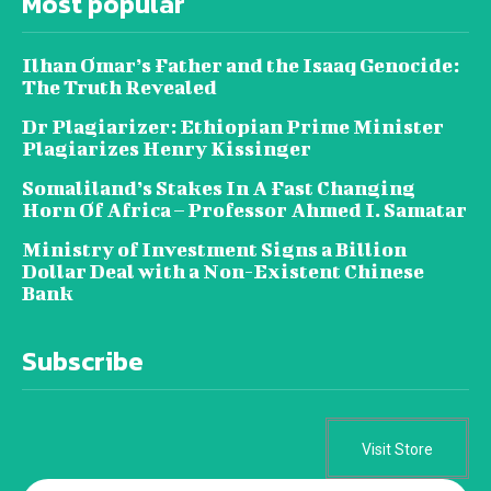
Most popular
Ilhan Omar’s Father and the Isaaq Genocide:
The Truth Revealed
Dr Plagiarizer: Ethiopian Prime Minister
Plagiarizes Henry Kissinger
Somaliland’s Stakes In A Fast Changing
Horn Of Africa – Professor Ahmed I. Samatar
Ministry of Investment Signs a Billion
Dollar Deal with a Non-Existent Chinese
Bank
Subscribe
Visit Store