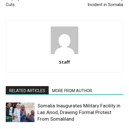
Cuts
Incident in Somalia
Staff
RELATED ARTICLES
MORE FROM AUTHOR
Somalia Inaugurates Military Facility in
Las Anod, Drawing Formal Protest
From Somaliland