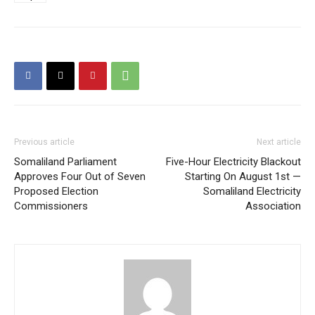
Previous article
Next article
Somaliland Parliament
Five-Hour Electricity Blackout
Approves Four Out of Seven
Starting On August 1st —
Proposed Election
Somaliland Electricity
Commissioners
Association