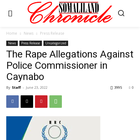
Home
News
Press Release
News
Press Release
Uncategorized
The Rape Allegations Against
Police Commissioner in
Caynabo
By
Staff
-
June 23, 2022
3995
0