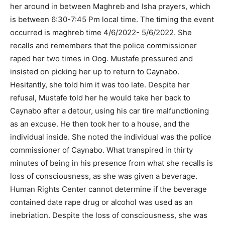
her around in between Maghreb and Isha prayers, which
is between 6:30-7:45 Pm local time. The timing the event
occurred is maghreb time 4/6/2022- 5/6/2022. She
recalls and remembers that the police commissioner
raped her two times in Oog. Mustafe pressured and
insisted on picking her up to return to Caynabo.
Hesitantly, she told him it was too late. Despite her
refusal, Mustafe told her he would take her back to
Caynabo after a detour, using his car tire malfunctioning
as an excuse. He then took her to a house, and the
individual inside. She noted the individual was the police
commissioner of Caynabo. What transpired in thirty
minutes of being in his presence from what she recalls is
loss of consciousness, as she was given a beverage.
Human Rights Center cannot determine if the beverage
contained date rape drug or alcohol was used as an
inebriation. Despite the loss of consciousness, she was