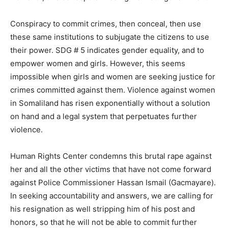
Conspiracy to commit crimes, then conceal, then use
these same institutions to subjugate the citizens to use
their power. SDG # 5 indicates gender equality, and to
empower women and girls. However, this seems
impossible when girls and women are seeking justice for
crimes committed against them. Violence against women
in Somaliland has risen exponentially without a solution
on hand and a legal system that perpetuates further
violence.
Human Rights Center condemns this brutal rape against
her and all the other victims that have not come forward
against Police Commissioner Hassan Ismail (Gacmayare).
In seeking accountability and answers, we are calling for
his resignation as well stripping him of his post and
honors, so that he will not be able to commit further