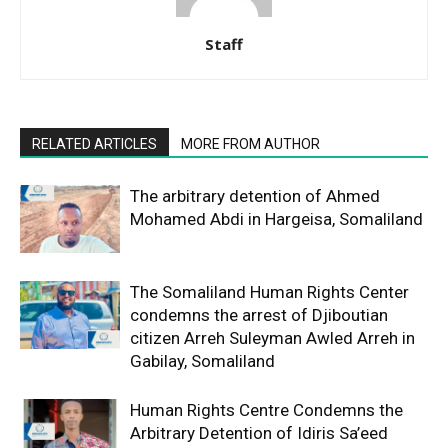
Staff
RELATED ARTICLES
MORE FROM AUTHOR
The arbitrary detention of Ahmed
Mohamed Abdi in Hargeisa, Somaliland
The Somaliland Human Rights Center
condemns the arrest of Djiboutian
citizen Arreh Suleyman Awled Arreh in
Gabilay, Somaliland
Human Rights Centre Condemns the
Arbitrary Detention of Idiris Sa’eed