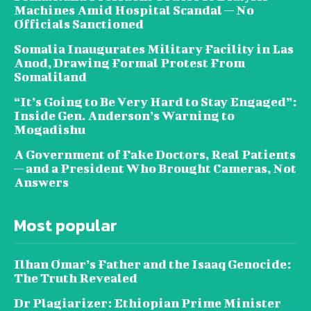
Machines Amid Hospital Scandal — No
Officials Sanctioned
Somalia Inaugurates Military Facility in Las
Anod, Drawing Formal Protest From
Somaliland
“It’s Going to Be Very Hard to Stay Engaged”:
Inside Gen. Anderson’s Warning to
Mogadishu
A Government of Fake Doctors, Real Patients
— and a President Who Brought Cameras, Not
Answers
Most popular
Ilhan Omar’s Father and the Isaaq Genocide:
The Truth Revealed
Dr Plagiarizer: Ethiopian Prime Minister