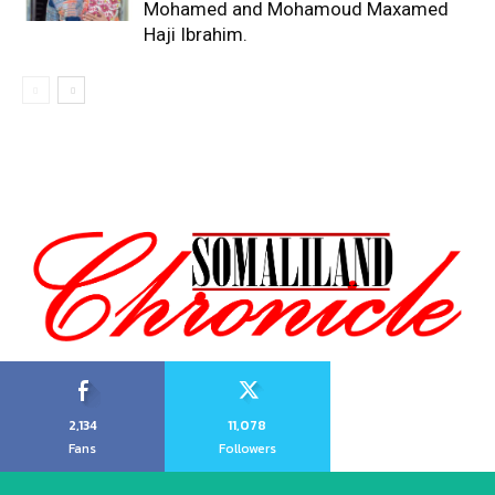
Mohamed and Mohamoud Maxamed
Haji Ibrahim.
2,134
11,078
Fans
Followers