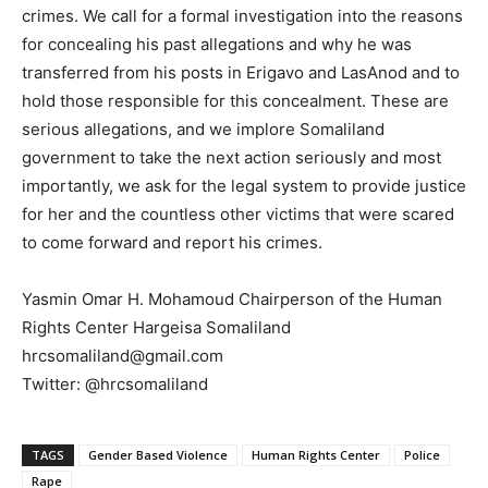
crimes. We call for a formal investigation into the reasons
for concealing his past allegations and why he was
transferred from his posts in Erigavo and LasAnod and to
hold those responsible for this concealment. These are
serious allegations, and we implore Somaliland
government to take the next action seriously and most
importantly, we ask for the legal system to provide justice
for her and the countless other victims that were scared
to come forward and report his crimes.
Yasmin Omar H. Mohamoud Chairperson of the Human
Rights Center Hargeisa Somaliland
hrcsomaliland@gmail.com
Twitter: @hrcsomaliland
TAGS
Gender Based Violence
Human Rights Center
Police
Rape