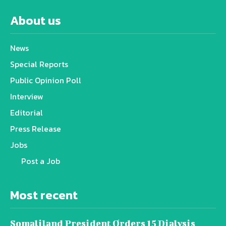
About us
News
Special Reports
Public Opinion Poll
Interview
Editorial
Press Release
Jobs
Post a Job
Most recent
Somaliland President Orders 15 Dialysis