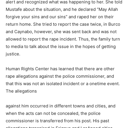
alert and recognized what was happening to her. She told
Mustafe about the situation, and he declared “May Allah
forgive your sins and our sins” and raped her on their
return home. She tried to report the case twice, in Burco
and Caynabo, however, she was sent back and was not
allowed to report the rape incident. Thus, the family turn
to media to talk about the issue in the hopes of getting
justice.
Human Rights Center has learned that there are other
rape allegations against the police commissioner, and
that this was not an isolated incident or a onetime event.
The allegations
against him occurred in different towns and cities, and
when the acts can not be concealed, the police
commissioner is transferred from his post. His past