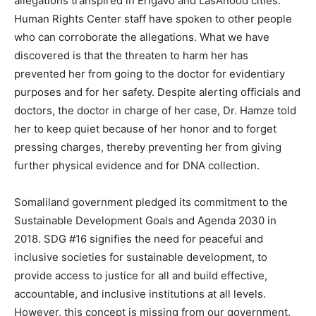
allegations transpired in Erigavo and LasAnood cities.
Human Rights Center staff have spoken to other people
who can corroborate the allegations. What we have
discovered is that the threaten to harm her has
prevented her from going to the doctor for evidentiary
purposes and for her safety. Despite alerting officials and
doctors, the doctor in charge of her case, Dr. Hamze told
her to keep quiet because of her honor and to forget
pressing charges, thereby preventing her from giving
further physical evidence and for DNA collection.
Somaliland government pledged its commitment to the
Sustainable Development Goals and Agenda 2030 in
2018. SDG #16 signifies the need for peaceful and
inclusive societies for sustainable development, to
provide access to justice for all and build effective,
accountable, and inclusive institutions at all levels.
However, this concept is missing from our government.