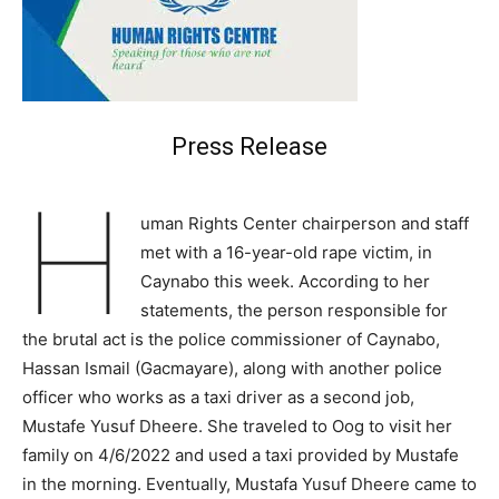
Press Release
H
uman Rights Center chairperson and staff
met with a 16-year-old rape victim, in
Caynabo this week. According to her
statements, the person responsible for
the brutal act is the police commissioner of Caynabo,
Hassan Ismail (Gacmayare), along with another police
officer who works as a taxi driver as a second job,
Mustafe Yusuf Dheere. She traveled to Oog to visit her
family on 4/6/2022 and used a taxi provided by Mustafe
in the morning. Eventually, Mustafa Yusuf Dheere came to