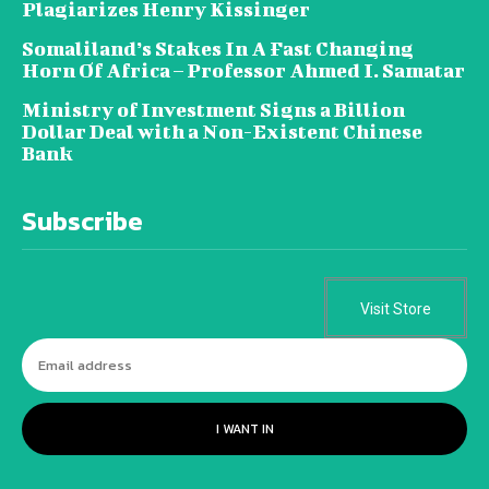
Plagiarizes Henry Kissinger
Somaliland’s Stakes In A Fast Changing
Horn Of Africa – Professor Ahmed I. Samatar
Ministry of Investment Signs a Billion
Dollar Deal with a Non-Existent Chinese
Bank
Subscribe
Visit Store
I WANT IN