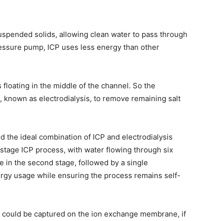
spended solids, allowing clean water to pass through
ressure pump, ICP uses less energy than other
 floating in the middle of the channel. So the
 known as electrodialysis, to remove remaining salt
 the ideal combination of ICP and electrodialysis
stage ICP process, with water flowing through six
e in the second stage, followed by a single
ergy usage while ensuring the process remains self-
es could be captured on the ion exchange membrane, if