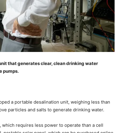
nit that generates clear, clean drinking water
re pumps.
ped a portable desalination unit, weighing less than
ove particles and salts to generate drinking water.
 which requires less power to operate than a cell
l, portable solar panel, which can be purchased online