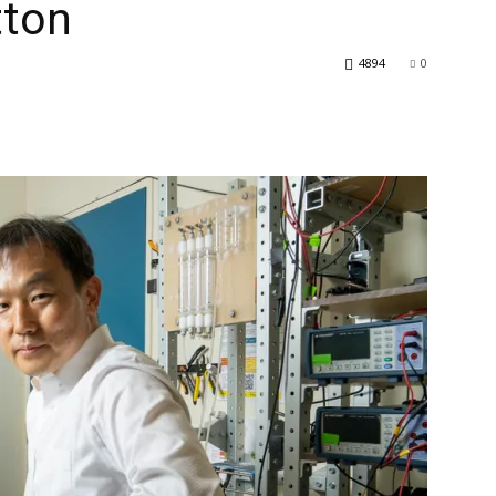
tton
4894
0