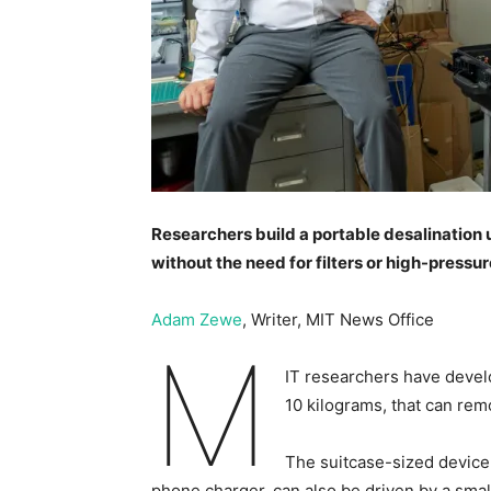
Researchers build a portable desalination u
without the need for filters or high-pressu
Adam Zewe
, Writer, MIT News Office
M
IT researchers have develo
10 kilograms, that can rem
The suitcase-sized device,
phone charger, can also be driven by a smal