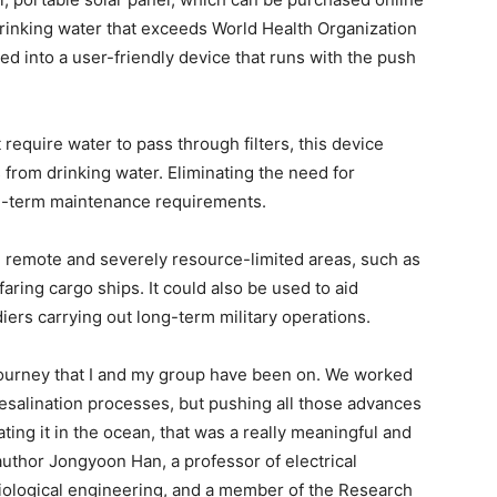
drinking water that exceeds World Health Organization
ed into a user-friendly device that runs with the push
 require water to pass through filters, this device
s from drinking water. Eliminating the need for
ng-term maintenance requirements.
n remote and severely resource-limited areas, such as
ring cargo ships. It could also be used to aid
diers carrying out long-term military operations.
r journey that I and my group have been on. We worked
desalination processes, but pushing all those advances
ting it in the ocean, that was a really meaningful and
uthor Jongyoon Han, a professor of electrical
iological engineering, and a member of the Research