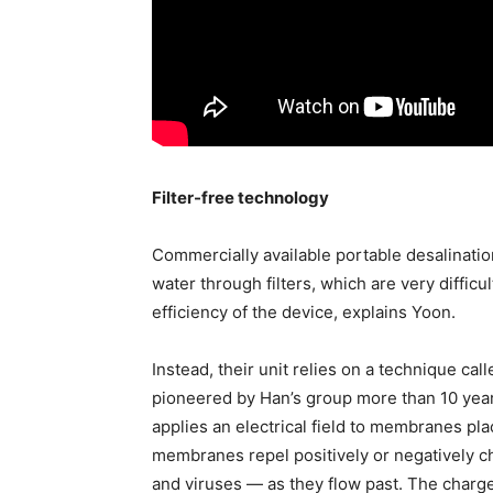
Filter-free technology
Commercially available portable desalinatio
water through filters, which are very diffic
efficiency of the device, explains Yoon.
Instead, their unit relies on a technique cal
pioneered by Han’s group more than 10 years
applies an electrical field to membranes pl
membranes repel positively or negatively ch
and viruses — as they flow past. The charge