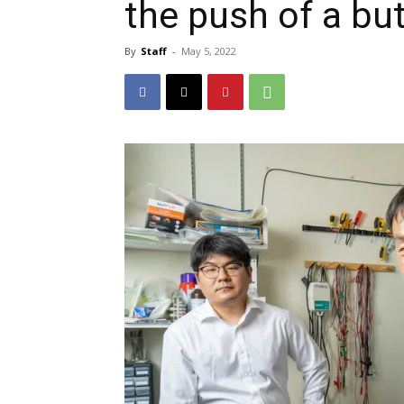
the push of a bu
By
Staff
-
May 5, 2022