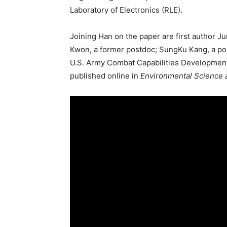
Laboratory of Electronics (RLE).
Joining Han on the paper are first author Ju
Kwon, a former postdoc; SungKu Kang, a pos
U.S. Army Combat Capabilities Developme
published online in
Environmental Science 