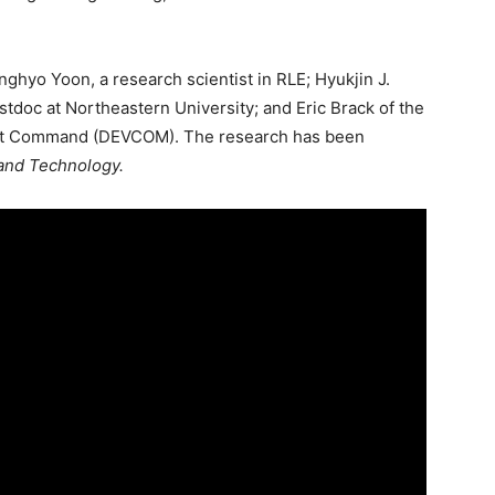
nghyo Yoon, a research scientist in RLE; Hyukjin J.
tdoc at Northeastern University; and Eric Brack of the
nt Command (DEVCOM). The research has been
and Technology.