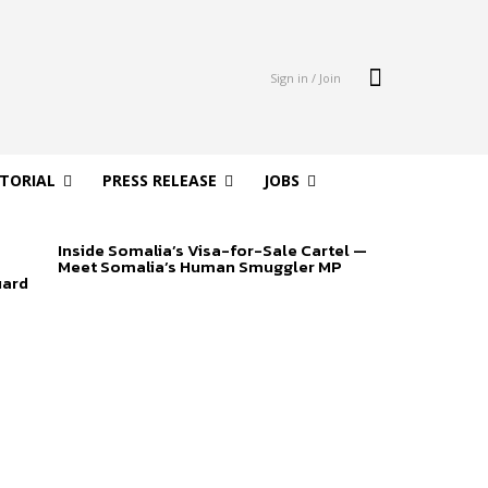
Sign in / Join
ITORIAL
PRESS RELEASE
JOBS
Inside Somalia’s Visa-for-Sale Cartel —
Meet Somalia’s Human Smuggler MP
uard