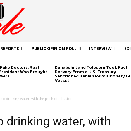
 REPORTS
PUBLIC OPINION POLL
INTERVIEW
ED
Fake Doctors, Real
Dahabshiil and Telesom Took Fuel
 President Who Brought
Delivery From a U.S. Treasury-
swers
Sanctioned Iranian Revolutionary G
Vessel
to drinking water, with the push of a button
 drinking water, with