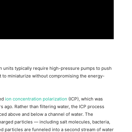
n units typically require high-pressure pumps to push
ult to miniaturize without compromising the energy-
led
ion concentration polarization
(ICP), which was
 ago. Rather than filtering water, the ICP process
aced above and below a channel of water. The
arged particles — including salt molecules, bacteria,
d particles are funneled into a second stream of water