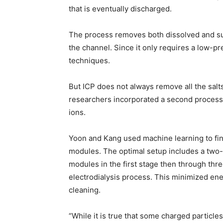
that is eventually discharged.
The process removes both dissolved and su
the channel. Since it only requires a low-p
techniques.
But ICP does not always remove all the salts
researchers incorporated a second process,
ions.
Yoon and Kang used machine learning to find
modules. The optimal setup includes a two-
modules in the first stage then through thre
electrodialysis process. This minimized en
cleaning.
“While it is true that some charged particl