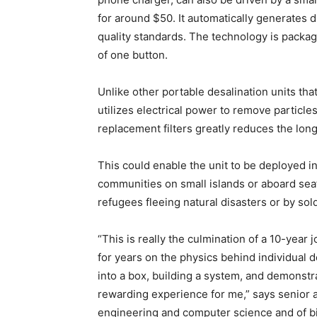
for around $50. It automatically generates 
quality standards. The technology is packag
of one button.
Unlike other portable desalination units that
utilizes electrical power to remove particle
replacement filters greatly reduces the lo
This could enable the unit to be deployed i
communities on small islands or aboard seafa
refugees fleeing natural disasters or by sol
“This is really the culmination of a 10-yea
for years on the physics behind individual 
into a box, building a system, and demonstra
rewarding experience for me,” says senior a
engineering and computer science and of b