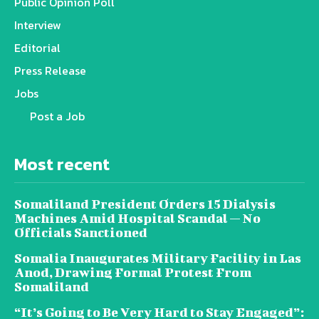
Public Opinion Poll
Interview
Editorial
Press Release
Jobs
Post a Job
Most recent
Somaliland President Orders 15 Dialysis
Machines Amid Hospital Scandal — No
Officials Sanctioned
Somalia Inaugurates Military Facility in Las
Anod, Drawing Formal Protest From
Somaliland
“It’s Going to Be Very Hard to Stay Engaged”: