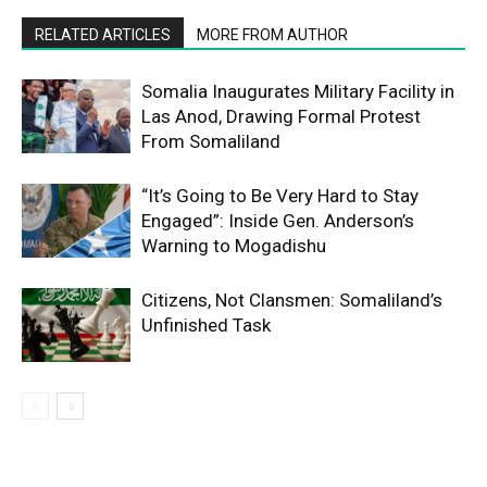
RELATED ARTICLES
MORE FROM AUTHOR
Somalia Inaugurates Military Facility in
Las Anod, Drawing Formal Protest
From Somaliland
“It’s Going to Be Very Hard to Stay
Engaged”: Inside Gen. Anderson’s
Warning to Mogadishu
Citizens, Not Clansmen: Somaliland’s
Unfinished Task