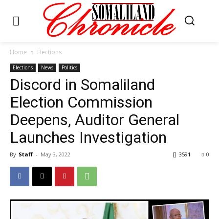
Home
Elections
Elections
News
Politics
Discord in Somaliland
Election Commission
Deepens, Auditor General
Launches Investigation
By
Staff
-
May 3, 2022
3591
0