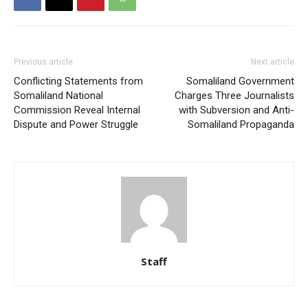
Previous article
Next article
Conflicting Statements from
Somaliland Government
Somaliland National
Charges Three Journalists
Commission Reveal Internal
with Subversion and Anti-
Dispute and Power Struggle
Somaliland Propaganda
Staff