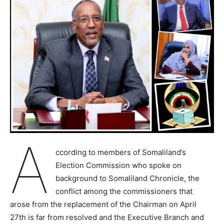
A
ccording to members of Somaliland’s
Election Commission who spoke on
background to Somaliland Chronicle, the
conflict among the commissioners that
arose from the replacement of the Chairman on April
27th is far from resolved and the Executive Branch and