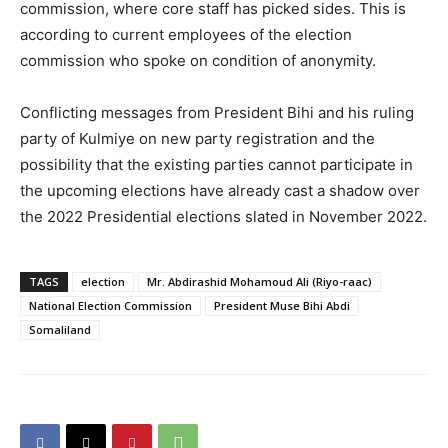
commission, where core staff has picked sides. This is
according to current employees of the election
commission who spoke on condition of anonymity.
Conflicting messages from President Bihi and his ruling
party of Kulmiye on new party registration and the
possibility that the existing parties cannot participate in
the upcoming elections have already cast a shadow over
the 2022 Presidential elections slated in November 2022.
TAGS
election
Mr. Abdirashid Mohamoud Ali (Riyo-raac)
National Election Commission
President Muse Bihi Abdi
Somaliland