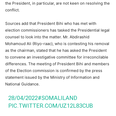
the President, in particular, are not keen on resolving the
conflict.
Sources add that President Bihi who has met with
election commissioners has tasked the Presidential legal
counsel to look into the matter. Mr. Abdirashid
Mohamoud Ali (Riyo-raac), who is contesting his removal
as the chairman, stated that he has asked the President
to convene an investigative committee for irreconcilable
differences. The meeting of President Bihi and members
of the Election commission is confirmed by the press
statement issued by the Ministry of Information and
National Guidance.
28/04/2022
#SOMALILAND
PIC.TWITTER.COM/UZ12L83CUB