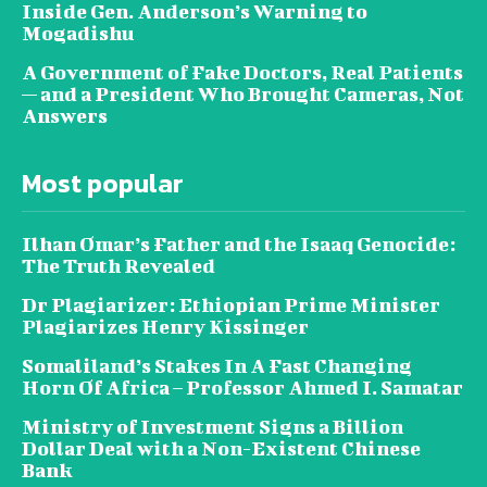
Inside Gen. Anderson’s Warning to
Mogadishu
A Government of Fake Doctors, Real Patients
— and a President Who Brought Cameras, Not
Answers
Most popular
Ilhan Omar’s Father and the Isaaq Genocide:
The Truth Revealed
Dr Plagiarizer: Ethiopian Prime Minister
Plagiarizes Henry Kissinger
Somaliland’s Stakes In A Fast Changing
Horn Of Africa – Professor Ahmed I. Samatar
Ministry of Investment Signs a Billion
Dollar Deal with a Non-Existent Chinese
Bank