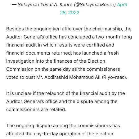
— Sulayman Yusuf A. Koore (@SulaymanKoore)
April
28, 2022
Besides the ongoing kerfuffle over the chairmanship, the
Auditor General’s office has concluded a two-month-long
financial audit in which results were certified and
financial documents returned, has launched a fresh
investigation into the finances of the Election
Commission on the same day as the commissioners
voted to oust Mr. Abdirashid Mohamoud Ali (Riyo-raac).
It is unclear if the relaunch of the financial audit by the
Auditor General’s office and the dispute among the
commissioners are related.
The ongoing dispute among the commissioners has
affected the day-to-day operation of the election