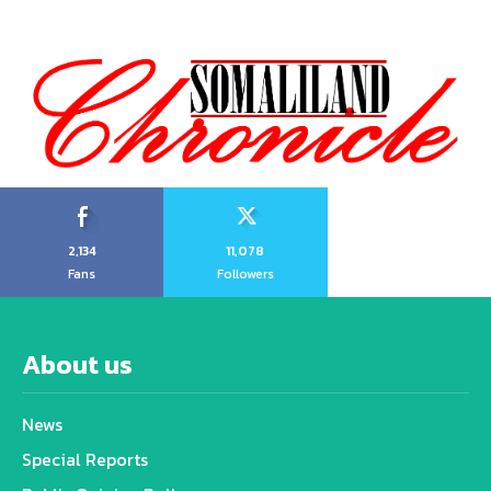
2,134
11,078
Fans
Followers
About us
News
Special Reports