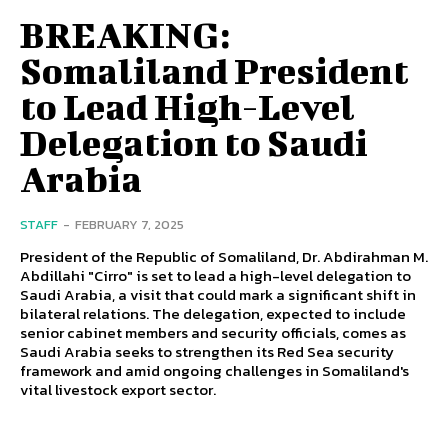
BREAKING:
Somaliland President
to Lead High-Level
Delegation to Saudi
Arabia
STAFF
-
FEBRUARY 7, 2025
President of the Republic of Somaliland, Dr. Abdirahman M.
Abdillahi "Cirro" is set to lead a high-level delegation to
Saudi Arabia, a visit that could mark a significant shift in
bilateral relations. The delegation, expected to include
senior cabinet members and security officials, comes as
Saudi Arabia seeks to strengthen its Red Sea security
framework and amid ongoing challenges in Somaliland's
vital livestock export sector.