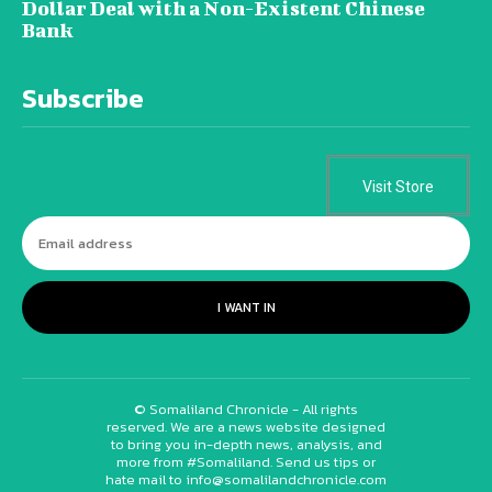
Dollar Deal with a Non-Existent Chinese
Bank
Subscribe
Visit Store
I WANT IN
© Somaliland Chronicle - All rights
reserved. We are a news website designed
to bring you in-depth news, analysis, and
more from #Somaliland. Send us tips or
hate mail to info@somalilandchronicle.com