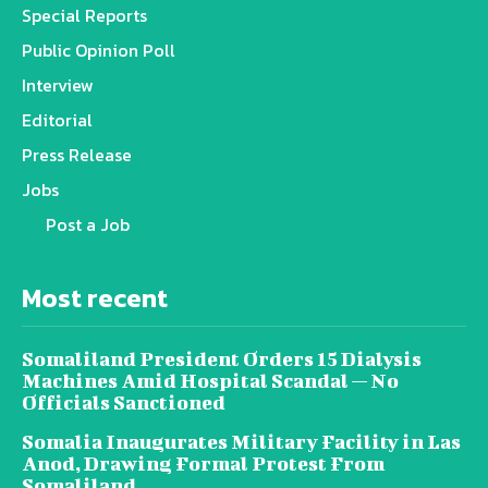
Special Reports
Public Opinion Poll
Interview
Editorial
Press Release
Jobs
Post a Job
Most recent
Somaliland President Orders 15 Dialysis
Machines Amid Hospital Scandal — No
Officials Sanctioned
Somalia Inaugurates Military Facility in Las
Anod, Drawing Formal Protest From
Somaliland