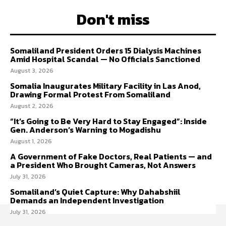
Don't miss
Somaliland President Orders 15 Dialysis Machines
Amid Hospital Scandal — No Officials Sanctioned
August 3, 2026
Somalia Inaugurates Military Facility in Las Anod,
Drawing Formal Protest From Somaliland
August 2, 2026
“It’s Going to Be Very Hard to Stay Engaged”: Inside
Gen. Anderson’s Warning to Mogadishu
August 1, 2026
A Government of Fake Doctors, Real Patients — and
a President Who Brought Cameras, Not Answers
July 31, 2026
Somaliland’s Quiet Capture: Why Dahabshiil
Demands an Independent Investigation
July 31, 2026