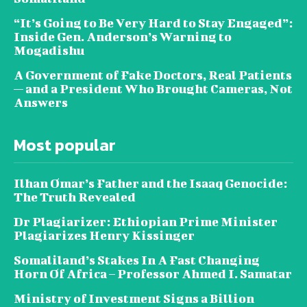
“It’s Going to Be Very Hard to Stay Engaged”:
Inside Gen. Anderson’s Warning to
Mogadishu
A Government of Fake Doctors, Real Patients
— and a President Who Brought Cameras, Not
Answers
Most popular
Ilhan Omar’s Father and the Isaaq Genocide:
The Truth Revealed
Dr Plagiarizer: Ethiopian Prime Minister
Plagiarizes Henry Kissinger
Somaliland’s Stakes In A Fast Changing
Horn Of Africa – Professor Ahmed I. Samatar
Ministry of Investment Signs a Billion