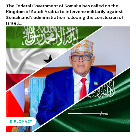
The Federal Government of Somalia has called on the
Kingdom of Saudi Arabia to intervene militarily against
Somaliland's administration following the conclusion of
Israeli...
DIPLOMACY