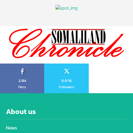
2,134
11,078
Fans
Followers
About us
News