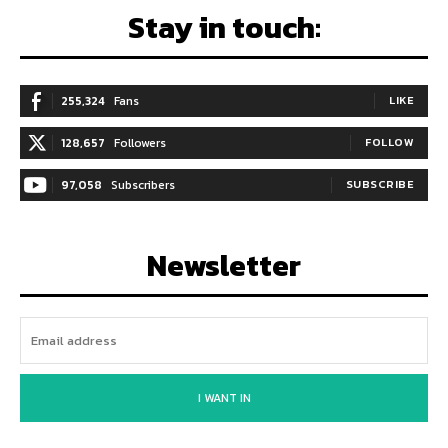
Stay in touch:
255,324
Fans
LIKE
128,657
Followers
FOLLOW
97,058
Subscribers
SUBSCRIBE
Newsletter
I WANT IN