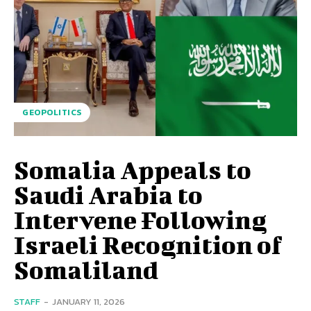
GEOPOLITICS
Somalia Appeals to
Saudi Arabia to
Intervene Following
Israeli Recognition of
Somaliland
STAFF
-
JANUARY 11, 2026