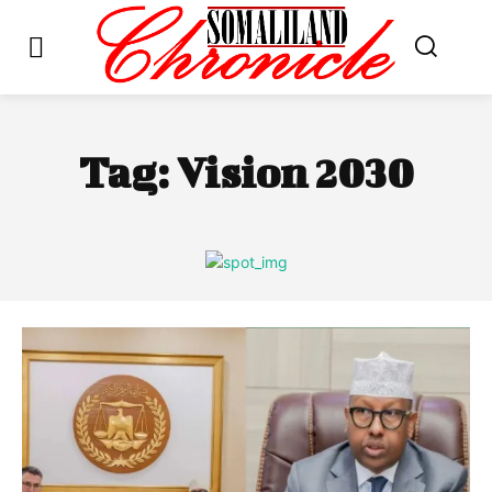
Tag:
Vision 2030