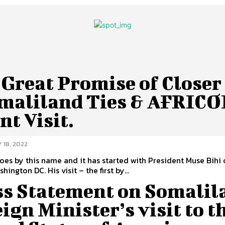
Great Promise of Closer
omaliland Ties & AFRIC
nt Visit.
 18, 2022
goes by this name and it has started with President Muse Bihi o
tour to Washington DC. His visit – the first by...
ss Statement on Somalil
ign Minister’s visit to t