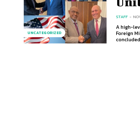
Unit
STAFF
-
NOV
A high-lev
Foreign M
UNCATEGORIZED
concluded.