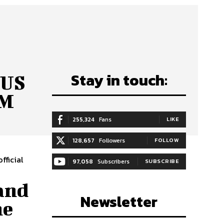
Stay in touch:
 US
OM
255,324
Fans
LIKE
128,657
Followers
FOLLOW
fficial
97,058
Subscribers
SUBSCRIBE
and
Newsletter
he