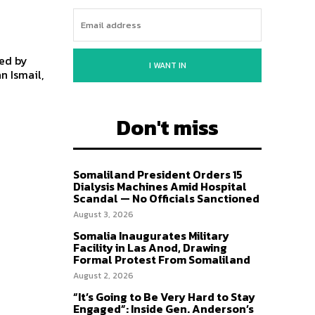
led by
I WANT IN
n Ismail,
Don't miss
Somaliland President Orders 15
Dialysis Machines Amid Hospital
Scandal — No Officials Sanctioned
August 3, 2026
Somalia Inaugurates Military
Facility in Las Anod, Drawing
Formal Protest From Somaliland
August 2, 2026
“It’s Going to Be Very Hard to Stay
Engaged”: Inside Gen. Anderson’s