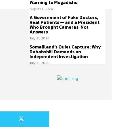
Warning to Mogadishu
August 1, 2026
A Government of Fake Doctors,
Real Patients — and a President
Who Brought Cameras, Not
Answers
July 31, 2026
Somaliland’s Quiet Capture: Why
Dahabshiil Demands an
Independent Investigation
July 31, 2026