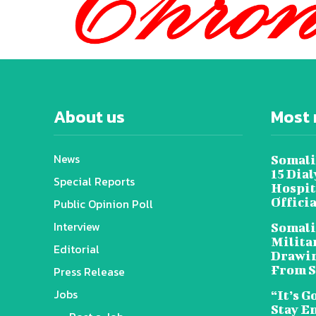
About us
Most 
News
Somali
15 Dia
Special Reports
Hospit
Offici
Public Opinion Poll
Interview
Somali
Militar
Editorial
Drawin
From S
Press Release
Jobs
“It’s G
Stay E