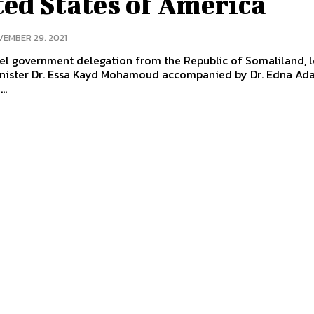
ed States of America
EMBER 29, 2021
el government delegation from the Republic of Somaliland, 
inister Dr. Essa Kayd Mohamoud accompanied by Dr. Edna Ada
..