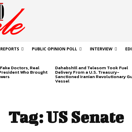
 REPORTS
PUBLIC OPINION POLL
INTERVIEW
ED
Fake Doctors, Real
Dahabshiil and Telesom Took Fuel
 President Who Brought
Delivery From a U.S. Treasury-
swers
Sanctioned Iranian Revolutionary G
Vessel
Tag:
US Senate