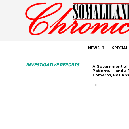
NEWS
SPECIAL
INVESTIGATIVE REPORTS
A Government of 
Patients — and a
Cameras, Not An