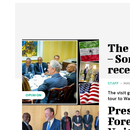
The 
– S
rece
STAFF
-
MAY
The visit 
OPINION
Pre
Fore