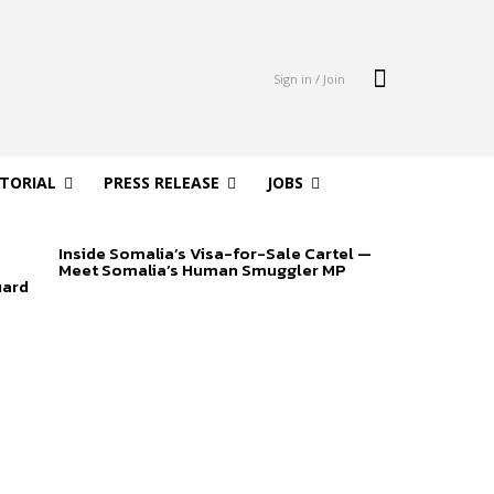
Sign in / Join
ITORIAL
PRESS RELEASE
JOBS
Inside Somalia’s Visa-for-Sale Cartel —
Meet Somalia’s Human Smuggler MP
uard