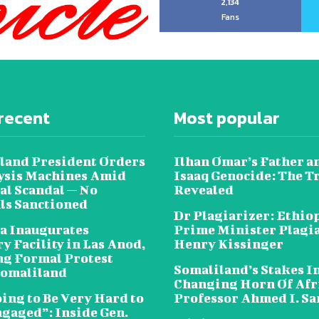
2,134
Fans
recent
Most popular
land President Orders
Ilhan Omar’s Father a
lysis Machines Amid
Isaaq Genocide: The T
al Scandal — No
Revealed
als Sanctioned
Dr Plagiarizer: Ethio
a Inaugurates
Prime Minister Plagi
y Facility in Las Anod,
Henry Kissinger
g Formal Protest
Somaliland’s Stakes In
omaliland
Changing Horn Of Afri
oing to Be Very Hard to
Professor Ahmed I. S
ngaged”: Inside Gen.