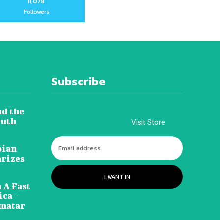
11,078
Followers
Subscribe
nd the
ruth
Visit Store
pian
arizes
I WANT IN
 A Fast
ca –
amatar