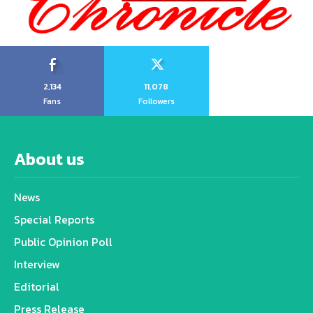
2,134
11,078
Fans
Followers
About us
News
Special Reports
Public Opinion Poll
Interview
Editorial
Press Release