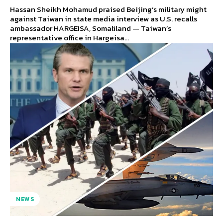
Hassan Sheikh Mohamud praised Beijing’s military might
against Taiwan in state media interview as U.S. recalls
ambassador HARGEISA, Somaliland — Taiwan’s
representative office in Hargeisa...
NEWS