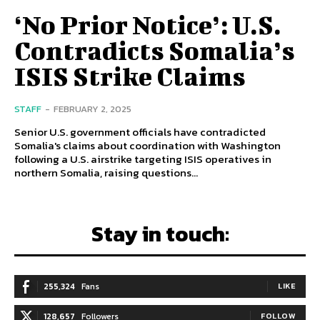
‘No Prior Notice’: U.S.
Contradicts Somalia’s
ISIS Strike Claims
STAFF
-
FEBRUARY 2, 2025
Senior U.S. government officials have contradicted
Somalia's claims about coordination with Washington
following a U.S. airstrike targeting ISIS operatives in
northern Somalia, raising questions...
Stay in touch:
255,324
Fans
LIKE
128,657
Followers
FOLLOW