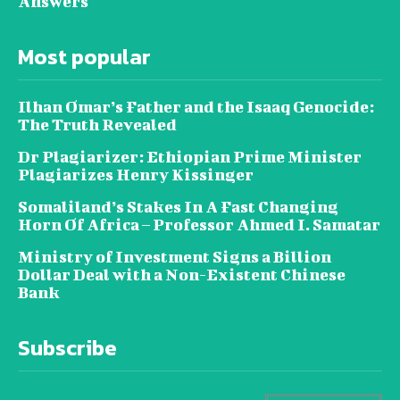
Answers
Most popular
Ilhan Omar’s Father and the Isaaq Genocide:
The Truth Revealed
Dr Plagiarizer: Ethiopian Prime Minister
Plagiarizes Henry Kissinger
Somaliland’s Stakes In A Fast Changing
Horn Of Africa – Professor Ahmed I. Samatar
Ministry of Investment Signs a Billion
Dollar Deal with a Non-Existent Chinese
Bank
Subscribe