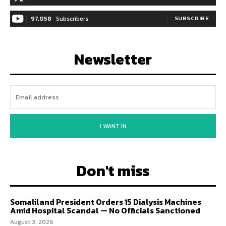
97,058
Subscribers
SUBSCRIBE
Newsletter
I WANT IN
Don't miss
Somaliland President Orders 15 Dialysis Machines
Amid Hospital Scandal — No Officials Sanctioned
August 3, 2026