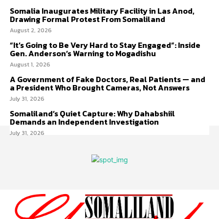
Somalia Inaugurates Military Facility in Las Anod,
Drawing Formal Protest From Somaliland
August 2, 2026
“It’s Going to Be Very Hard to Stay Engaged”: Inside
Gen. Anderson’s Warning to Mogadishu
August 1, 2026
A Government of Fake Doctors, Real Patients — and
a President Who Brought Cameras, Not Answers
July 31, 2026
Somaliland’s Quiet Capture: Why Dahabshiil
Demands an Independent Investigation
July 31, 2026