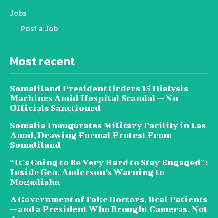
Jobs
Post a Job
Most recent
Somaliland President Orders 15 Dialysis
Machines Amid Hospital Scandal — No
Officials Sanctioned
Somalia Inaugurates Military Facility in Las
Anod, Drawing Formal Protest From
Somaliland
“It’s Going to Be Very Hard to Stay Engaged”:
Inside Gen. Anderson’s Warning to
Mogadishu
A Government of Fake Doctors, Real Patients
— and a President Who Brought Cameras, Not