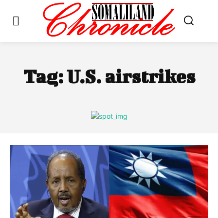
Tag:
U.S. airstrikes