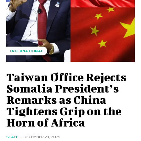
INTERNATIONAL
Taiwan Office Rejects
Somalia President’s
Remarks as China
Tightens Grip on the
Horn of Africa
STAFF
-
DECEMBER 23, 2025