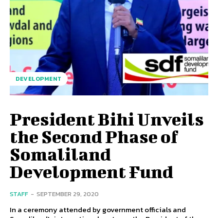
DEVELOPMENT
President Bihi Unveils
the Second Phase of
Somaliland
Development Fund
STAFF
-
SEPTEMBER 29, 2020
In a ceremony attended by government officials and