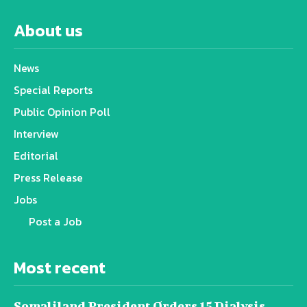
About us
News
Special Reports
Public Opinion Poll
Interview
Editorial
Press Release
Jobs
Post a Job
Most recent
Somaliland President Orders 15 Dialysis