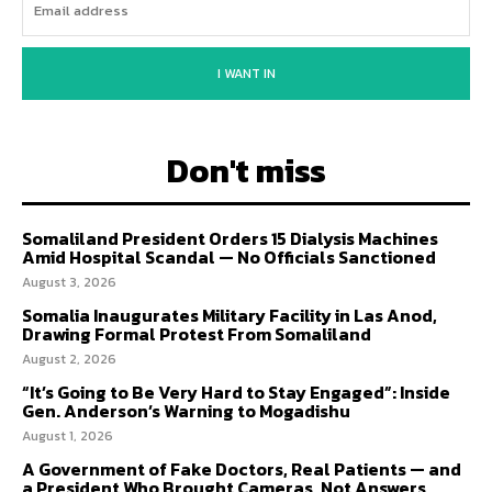
I WANT IN
Don't miss
Somaliland President Orders 15 Dialysis Machines
Amid Hospital Scandal — No Officials Sanctioned
August 3, 2026
Somalia Inaugurates Military Facility in Las Anod,
Drawing Formal Protest From Somaliland
August 2, 2026
“It’s Going to Be Very Hard to Stay Engaged”: Inside
Gen. Anderson’s Warning to Mogadishu
August 1, 2026
A Government of Fake Doctors, Real Patients — and
a President Who Brought Cameras, Not Answers