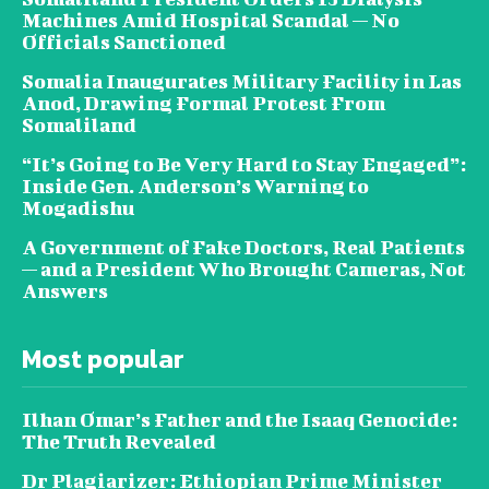
Machines Amid Hospital Scandal — No
Officials Sanctioned
Somalia Inaugurates Military Facility in Las
Anod, Drawing Formal Protest From
Somaliland
“It’s Going to Be Very Hard to Stay Engaged”:
Inside Gen. Anderson’s Warning to
Mogadishu
A Government of Fake Doctors, Real Patients
— and a President Who Brought Cameras, Not
Answers
Most popular
Ilhan Omar’s Father and the Isaaq Genocide:
The Truth Revealed
Dr Plagiarizer: Ethiopian Prime Minister