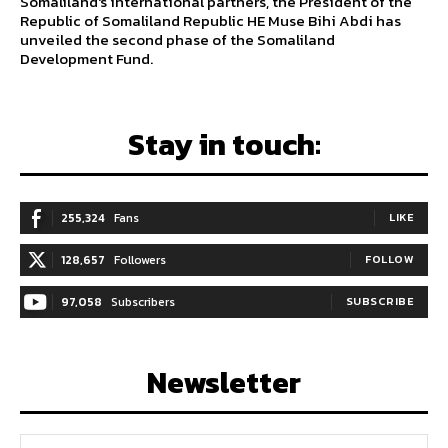
Somaliland's international partners, the President of the
Republic of Somaliland Republic HE Muse Bihi Abdi has
unveiled the second phase of the Somaliland
Development Fund.
Stay in touch:
255,324
Fans
LIKE
128,657
Followers
FOLLOW
97,058
Subscribers
SUBSCRIBE
Newsletter