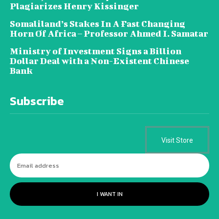
Plagiarizes Henry Kissinger
Somaliland’s Stakes In A Fast Changing
Horn Of Africa – Professor Ahmed I. Samatar
Ministry of Investment Signs a Billion
Dollar Deal with a Non-Existent Chinese
Bank
Subscribe
Visit Store
I WANT IN