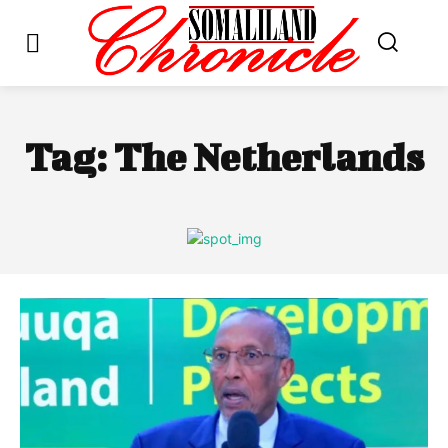
Tag:
The Netherlands