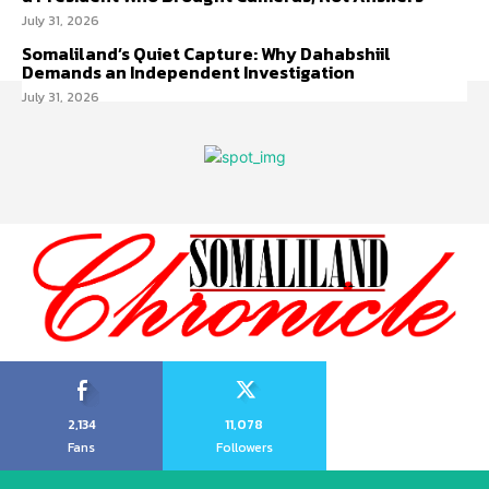
July 31, 2026
Somaliland’s Quiet Capture: Why Dahabshiil
Demands an Independent Investigation
July 31, 2026
2,134
11,078
Fans
Followers