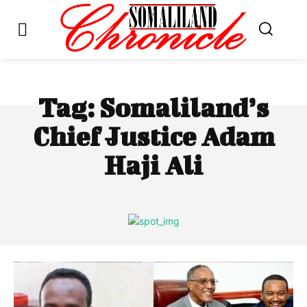
Tag:
Somaliland’s
Chief Justice Adam
Haji Ali