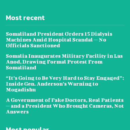
Most recent
Somaliland President Orders 15 Dialysis
Machines Amid Hospital Scandal — No
Officials Sanctioned
Somalia Inaugurates Military Facility in Las
Anod, Drawing Formal Protest From
Somaliland
“It’s Going to Be Very Hard to Stay Engaged”:
Inside Gen. Anderson’s Warning to
Mogadishu
A Government of Fake Doctors, Real Patients
— and a President Who Brought Cameras, Not
Answers
Most popular