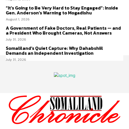
“It’s Going to Be Very Hard to Stay Engaged”: Inside
Gen. Anderson’s Warning to Mogadishu
August 1, 2026
A Government of Fake Doctors, Real Patients — and
a President Who Brought Cameras, Not Answers
July 31, 2026
Somaliland’s Quiet Capture: Why Dahabshiil
Demands an Independent Investigation
July 31, 2026