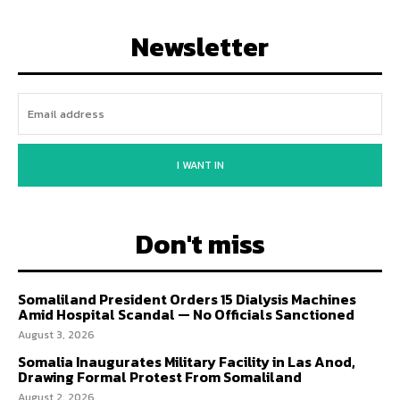
Newsletter
I WANT IN
Don't miss
Somaliland President Orders 15 Dialysis Machines
Amid Hospital Scandal — No Officials Sanctioned
August 3, 2026
Somalia Inaugurates Military Facility in Las Anod,
Drawing Formal Protest From Somaliland
August 2, 2026