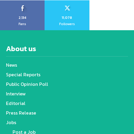
2,134
11,078
Fans
Followers
About us
News
Special Reports
Public Opinion Poll
Interview
Editorial
Press Release
Jobs
Post a Job