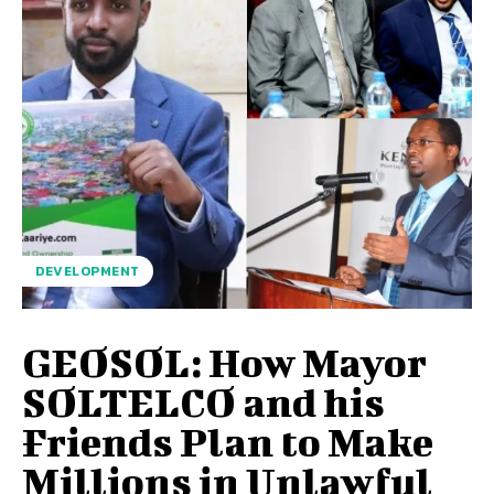
DEVELOPMENT
GEOSOL: How Mayor
SOLTELCO and his
Friends Plan to Make
Millions in Unlawful