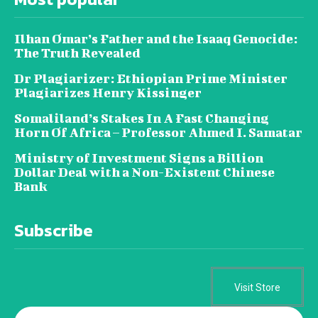
Ilhan Omar’s Father and the Isaaq Genocide:
The Truth Revealed
Dr Plagiarizer: Ethiopian Prime Minister
Plagiarizes Henry Kissinger
Somaliland’s Stakes In A Fast Changing
Horn Of Africa – Professor Ahmed I. Samatar
Ministry of Investment Signs a Billion
Dollar Deal with a Non-Existent Chinese
Bank
Subscribe
Visit Store