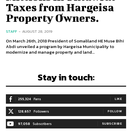
Taxes from Hargeisa
Property Owners.
STAFF
-
AUGUST 28, 2019
On March 26th, 2018 President of Somaliland HE Muse Bihi
Abdi unveiled a program by Hargeisa Municipality to
modernize and manage property and land...
Stay in touch:
255,324
Fans
LIKE
128,657
Followers
FOLLOW
97,058
Subscribers
SUBSCRIBE