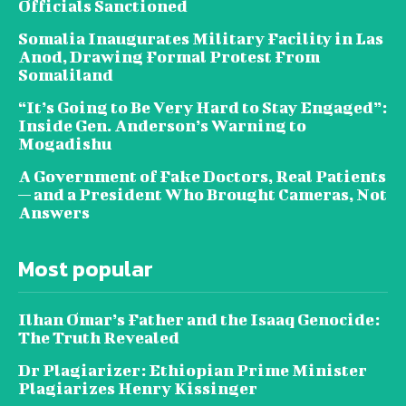
Officials Sanctioned
Somalia Inaugurates Military Facility in Las
Anod, Drawing Formal Protest From
Somaliland
“It’s Going to Be Very Hard to Stay Engaged”:
Inside Gen. Anderson’s Warning to
Mogadishu
A Government of Fake Doctors, Real Patients
— and a President Who Brought Cameras, Not
Answers
Most popular
Ilhan Omar’s Father and the Isaaq Genocide:
The Truth Revealed
Dr Plagiarizer: Ethiopian Prime Minister
Plagiarizes Henry Kissinger