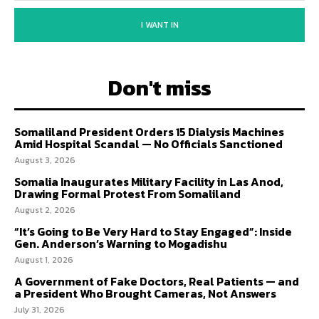
I WANT IN
Don't miss
Somaliland President Orders 15 Dialysis Machines
Amid Hospital Scandal — No Officials Sanctioned
August 3, 2026
Somalia Inaugurates Military Facility in Las Anod,
Drawing Formal Protest From Somaliland
August 2, 2026
“It’s Going to Be Very Hard to Stay Engaged”: Inside
Gen. Anderson’s Warning to Mogadishu
August 1, 2026
A Government of Fake Doctors, Real Patients — and
a President Who Brought Cameras, Not Answers
July 31, 2026