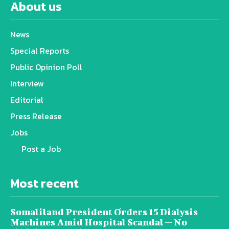
About us
News
Special Reports
Public Opinion Poll
Interview
Editorial
Press Release
Jobs
Post a Job
Most recent
Somaliland President Orders 15 Dialysis
Machines Amid Hospital Scandal — No