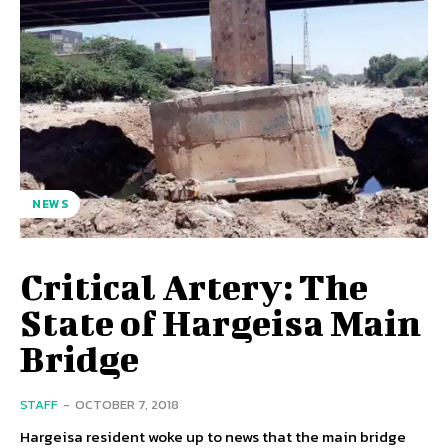
NEWS
Critical Artery: The
State of Hargeisa Main
Bridge
STAFF
-
OCTOBER 7, 2018
Hargeisa resident woke up to news that the main bridge