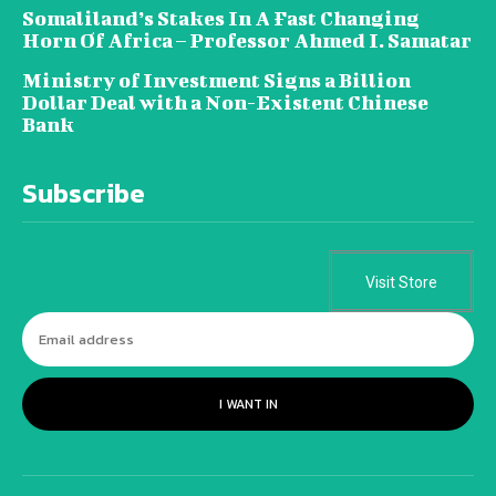
Somaliland’s Stakes In A Fast Changing
Horn Of Africa – Professor Ahmed I. Samatar
Ministry of Investment Signs a Billion
Dollar Deal with a Non-Existent Chinese
Bank
Subscribe
Visit Store
I WANT IN