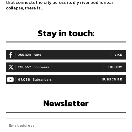
that connects the city across its dry river bed is near
collapse, there is...
Stay in touch:
255,324
Fans
LIKE
128,657
Followers
FOLLOW
97,058
Subscribers
SUBSCRIBE
Newsletter