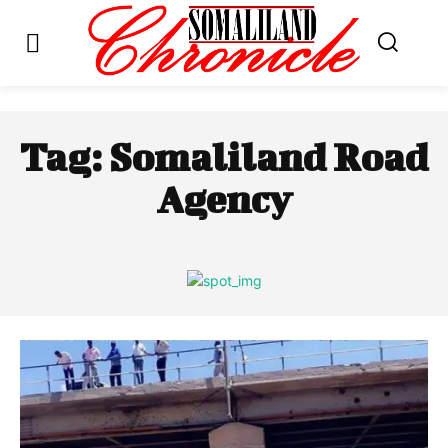
Tag:
Somaliland Road
Agency