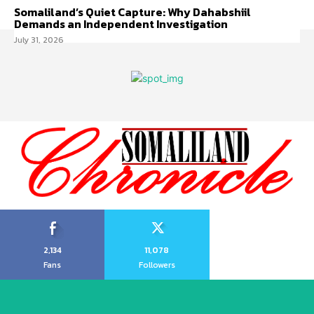
Somaliland’s Quiet Capture: Why Dahabshiil
Demands an Independent Investigation
July 31, 2026
2,134
11,078
Fans
Followers