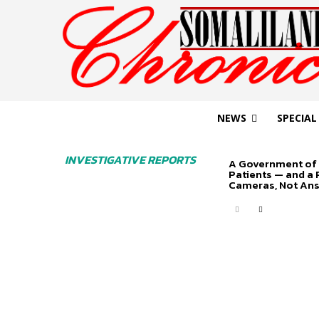
NEWS
SPECIAL
INVESTIGATIVE REPORTS
A Government of 
Patients — and a
Cameras, Not An