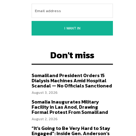
I WANT IN
Don't miss
Somaliland President Orders 15
Dialysis Machines Amid Hospital
Scandal — No Officials Sanctioned
August 3, 2026
Somalia Inaugurates Military
Facility in Las Anod, Drawing
Formal Protest From Somaliland
August 2, 2026
“It’s Going to Be Very Hard to Stay
Engaged”: Inside Gen. Anderson’s