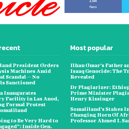
2,134
Fans
recent
Most popular
land President Orders
Ilhan Omar’s Father a
lysis Machines Amid
Isaaq Genocide: The T
al Scandal — No
Revealed
als Sanctioned
Dr Plagiarizer: Ethio
a Inaugurates
Prime Minister Plagi
y Facility in Las Anod,
Henry Kissinger
g Formal Protest
Somaliland’s Stakes In
omaliland
Changing Horn Of Afri
oing to Be Very Hard to
Professor Ahmed I. S
ngaged”: Inside Gen.