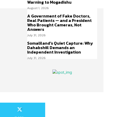
Warning to Mogadishu
August 1, 2026
A Government of Fake Doctors,
Real Patients — and a President
Who Brought Cameras, Not
Answers
July 31, 2026
Somaliland’s Quiet Capture: Why
Dahabshiil Demands an
Independent Investigation
July 31, 2026