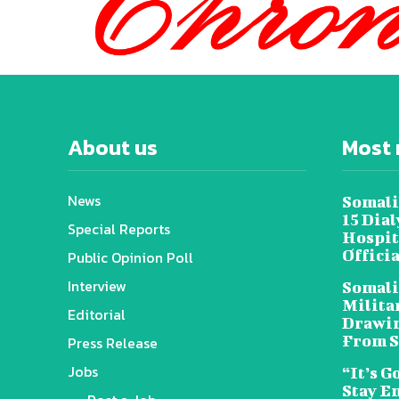
About us
Most 
News
Somali
15 Dia
Special Reports
Hospit
Offici
Public Opinion Poll
Interview
Somali
Militar
Editorial
Drawin
From S
Press Release
Jobs
“It’s G
Stay E