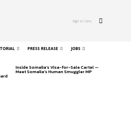
Sign in / Join
ITORIAL
PRESS RELEASE
JOBS
Inside Somalia’s Visa-for-Sale Cartel —
Meet Somalia’s Human Smuggler MP
uard