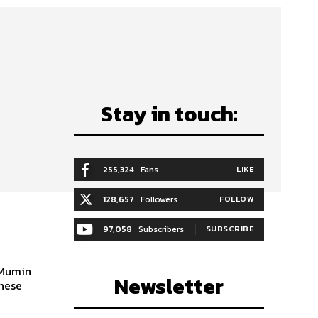
Stay in touch:
255,324
Fans
LIKE
128,657
Followers
FOLLOW
97,058
Subscribers
SUBSCRIBE
 Mumin
Newsletter
inese