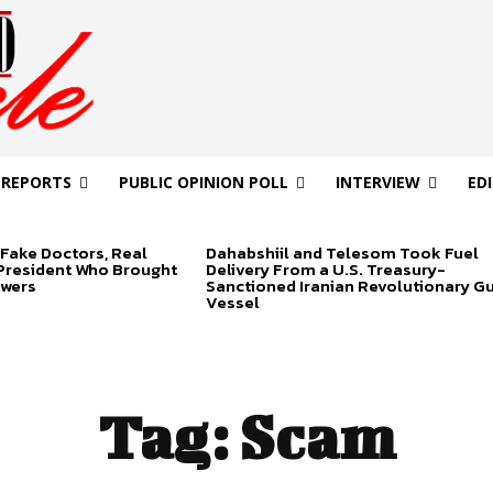
 REPORTS
PUBLIC OPINION POLL
INTERVIEW
ED
Fake Doctors, Real
Dahabshiil and Telesom Took Fuel
 President Who Brought
Delivery From a U.S. Treasury-
swers
Sanctioned Iranian Revolutionary G
Vessel
Tag:
Scam