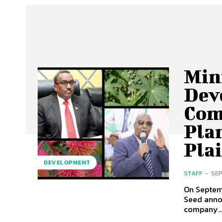
Mini
Dev
Com
Pla
Pla
DEVELOPMENT
STAFF
-
SEP
On Septem
Seed anno
company..