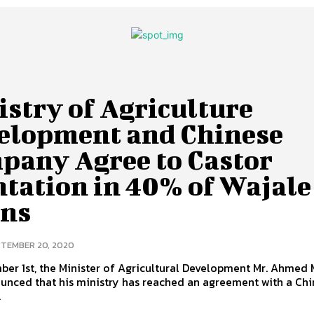
stry of Agriculture
elopment and Chinese
pany Agree to Castor
ntation in 40% of Wajale
ins
TEMBER 20, 2020
ber 1st, the Minister of Agricultural Development Mr. Ahmed
unced that his ministry has reached an agreement with a Ch
.