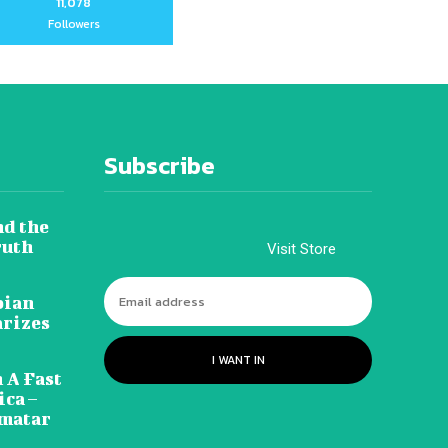
11,078
Followers
Subscribe
nd the
ruth
Visit Store
pian
arizes
I WANT IN
 A Fast
ca –
amatar