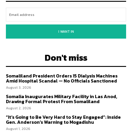
I WANT IN
Don't miss
Somaliland President Orders 15 Dialysis Machines
Amid Hospital Scandal — No Officials Sanctioned
August 3, 2026
Somalia Inaugurates Military Facility in Las Anod,
Drawing Formal Protest From Somaliland
August 2, 2026
“It’s Going to Be Very Hard to Stay Engaged”: Inside
Gen. Anderson’s Warning to Mogadishu
August 1, 2026