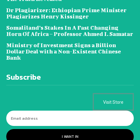
Dr Plagiarizer: Ethiopian Prime Minister
Plagiarizes Henry Kissinger
Somaliland’s Stakes In A Fast Changing
Horn Of Africa – Professor Ahmed I. Samatar
Ministry of Investment Signs a Billion
Dollar Deal with a Non-Existent Chinese
Bank
Subscribe
Visit Store
I WANT IN