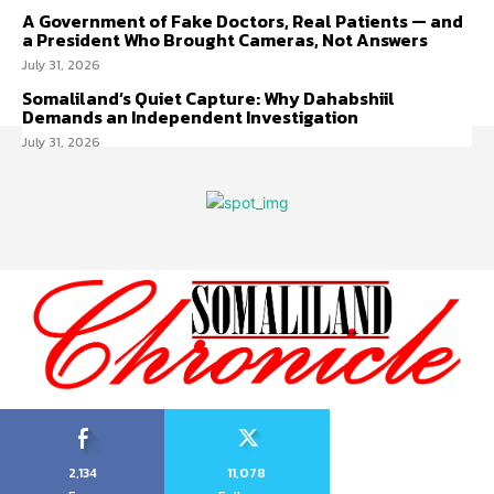
A Government of Fake Doctors, Real Patients — and
a President Who Brought Cameras, Not Answers
July 31, 2026
Somaliland’s Quiet Capture: Why Dahabshiil
Demands an Independent Investigation
July 31, 2026
2,134
11,078