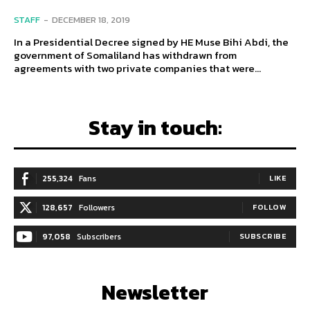
STAFF
-
DECEMBER 18, 2019
In a Presidential Decree signed by HE Muse Bihi Abdi, the
government of Somaliland has withdrawn from
agreements with two private companies that were...
Stay in touch:
255,324
Fans
LIKE
128,657
Followers
FOLLOW
97,058
Subscribers
SUBSCRIBE
Newsletter