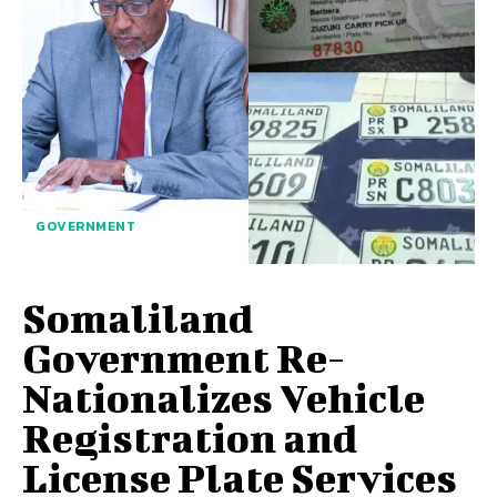
GOVERNMENT
Somaliland
Government Re-
Nationalizes Vehicle
Registration and
License Plate Services