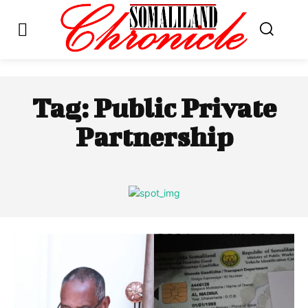
Tag:
Public Private
Partnership