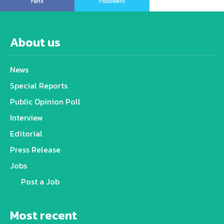
Fans
Followers
About us
News
Special Reports
Public Opinion Poll
Interview
Editorial
Press Release
Jobs
Post a Job
Most recent