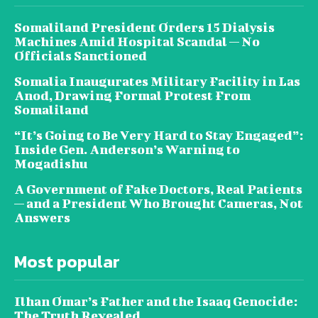
Somaliland President Orders 15 Dialysis
Machines Amid Hospital Scandal — No
Officials Sanctioned
Somalia Inaugurates Military Facility in Las
Anod, Drawing Formal Protest From
Somaliland
“It’s Going to Be Very Hard to Stay Engaged”:
Inside Gen. Anderson’s Warning to
Mogadishu
A Government of Fake Doctors, Real Patients
— and a President Who Brought Cameras, Not
Answers
Most popular
Ilhan Omar’s Father and the Isaaq Genocide:
The Truth Revealed