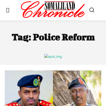
Tag:
Police Reform