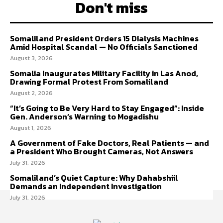
Don't miss
Somaliland President Orders 15 Dialysis Machines
Amid Hospital Scandal — No Officials Sanctioned
August 3, 2026
Somalia Inaugurates Military Facility in Las Anod,
Drawing Formal Protest From Somaliland
August 2, 2026
“It’s Going to Be Very Hard to Stay Engaged”: Inside
Gen. Anderson’s Warning to Mogadishu
August 1, 2026
A Government of Fake Doctors, Real Patients — and
a President Who Brought Cameras, Not Answers
July 31, 2026
Somaliland’s Quiet Capture: Why Dahabshiil
Demands an Independent Investigation
July 31, 2026