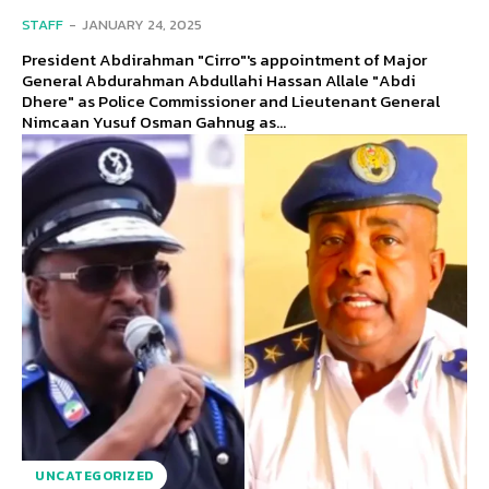
STAFF
-
JANUARY 24, 2025
President Abdirahman "Cirro"'s appointment of Major
General Abdurahman Abdullahi Hassan Allale "Abdi
Dhere" as Police Commissioner and Lieutenant General
Nimcaan Yusuf Osman Gahnug as...
UNCATEGORIZED