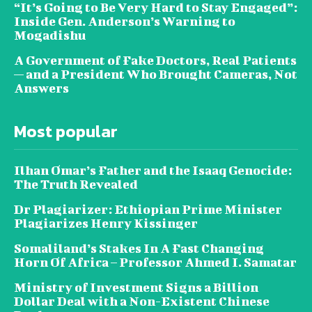
“It’s Going to Be Very Hard to Stay Engaged”:
Inside Gen. Anderson’s Warning to
Mogadishu
A Government of Fake Doctors, Real Patients
— and a President Who Brought Cameras, Not
Answers
Most popular
Ilhan Omar’s Father and the Isaaq Genocide:
The Truth Revealed
Dr Plagiarizer: Ethiopian Prime Minister
Plagiarizes Henry Kissinger
Somaliland’s Stakes In A Fast Changing
Horn Of Africa – Professor Ahmed I. Samatar
Ministry of Investment Signs a Billion
Dollar Deal with a Non-Existent Chinese