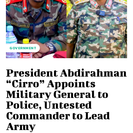
GOVERNMENT
President Abdirahman
“Cirro” Appoints
Military General to
Police, Untested
Commander to Lead
Army