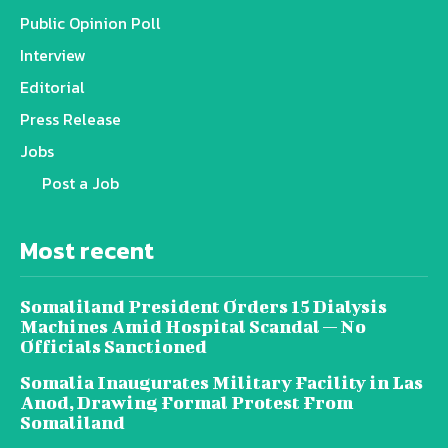
Public Opinion Poll
Interview
Editorial
Press Release
Jobs
Post a Job
Most recent
Somaliland President Orders 15 Dialysis
Machines Amid Hospital Scandal — No
Officials Sanctioned
Somalia Inaugurates Military Facility in Las
Anod, Drawing Formal Protest From
Somaliland