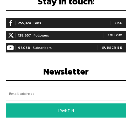
Stay in touch:
255,324
Fans
LIKE
128,657
Followers
FOLLOW
97,058
Subscribers
SUBSCRIBE
Newsletter
I WANT IN