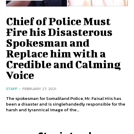
Chief of Police Must
Fire his Disasterous
Spokesman and
Replace him with a
Credible and Calming
Voice
STAFF
-
FEBRUARY 27, 2021
The spokesman for Somaliland Police, Mr. Faisal Hiis has
been a disaster and is singlehandedly responsible for the
harsh and tyrannical image of the...