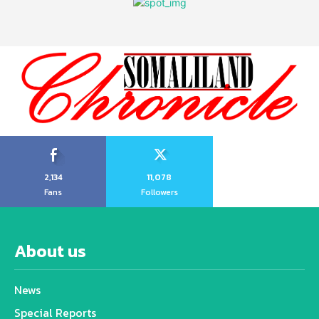
2,134
11,078
Fans
Followers
About us
News
Special Reports