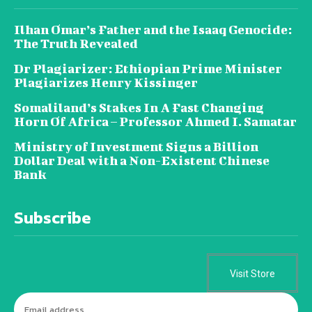
Ilhan Omar’s Father and the Isaaq Genocide:
The Truth Revealed
Dr Plagiarizer: Ethiopian Prime Minister
Plagiarizes Henry Kissinger
Somaliland’s Stakes In A Fast Changing
Horn Of Africa – Professor Ahmed I. Samatar
Ministry of Investment Signs a Billion
Dollar Deal with a Non-Existent Chinese
Bank
Subscribe
Visit Store