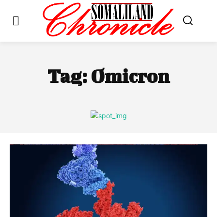
Tag:
Omicron