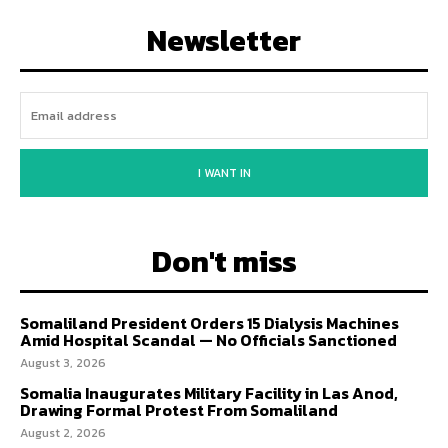
Newsletter
I WANT IN
Don't miss
Somaliland President Orders 15 Dialysis Machines
Amid Hospital Scandal — No Officials Sanctioned
August 3, 2026
Somalia Inaugurates Military Facility in Las Anod,
Drawing Formal Protest From Somaliland
August 2, 2026