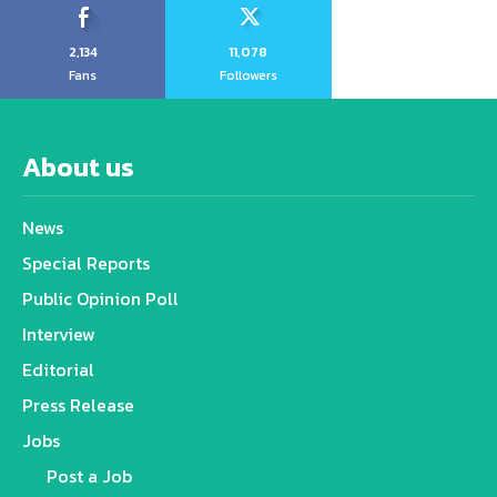
2,134
11,078
Fans
Followers
About us
News
Special Reports
Public Opinion Poll
Interview
Editorial
Press Release
Jobs
Post a Job