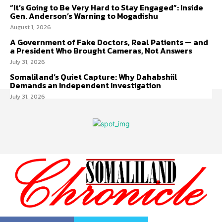
“It’s Going to Be Very Hard to Stay Engaged”: Inside
Gen. Anderson’s Warning to Mogadishu
August 1, 2026
A Government of Fake Doctors, Real Patients — and
a President Who Brought Cameras, Not Answers
July 31, 2026
Somaliland’s Quiet Capture: Why Dahabshiil
Demands an Independent Investigation
July 31, 2026