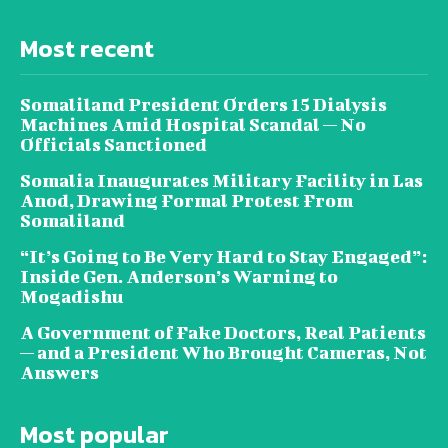
Most recent
Somaliland President Orders 15 Dialysis
Machines Amid Hospital Scandal — No
Officials Sanctioned
Somalia Inaugurates Military Facility in Las
Anod, Drawing Formal Protest From
Somaliland
“It’s Going to Be Very Hard to Stay Engaged”:
Inside Gen. Anderson’s Warning to
Mogadishu
A Government of Fake Doctors, Real Patients
— and a President Who Brought Cameras, Not
Answers
Most popular