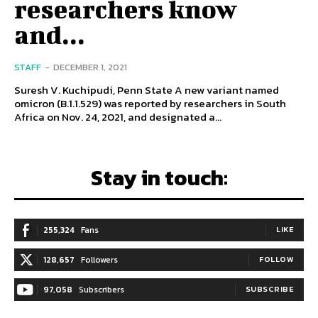
researchers know
and...
STAFF
-
DECEMBER 1, 2021
Suresh V. Kuchipudi, Penn State A new variant named
omicron (B.1.1.529) was reported by researchers in South
Africa on Nov. 24, 2021, and designated a...
Stay in touch:
255,324
Fans
LIKE
128,657
Followers
FOLLOW
97,058
Subscribers
SUBSCRIBE