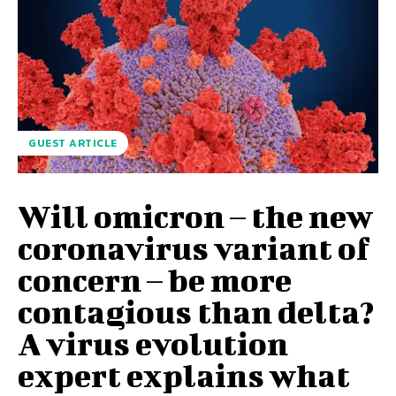
GUEST ARTICLE
Will omicron – the new
coronavirus variant of
concern – be more
contagious than delta?
A virus evolution
expert explains what