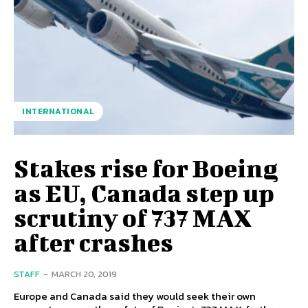
INTERNATIONAL
Stakes rise for Boeing
as EU, Canada step up
scrutiny of 737 MAX
after crashes
STAFF
-
MARCH 20, 2019
Europe and Canada said they would seek their own