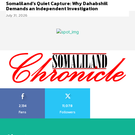
Somaliland’s Quiet Capture: Why Dahabshiil
Demands an Independent Investigation
July 31, 2026
2,134
11,078
Fans
Followers