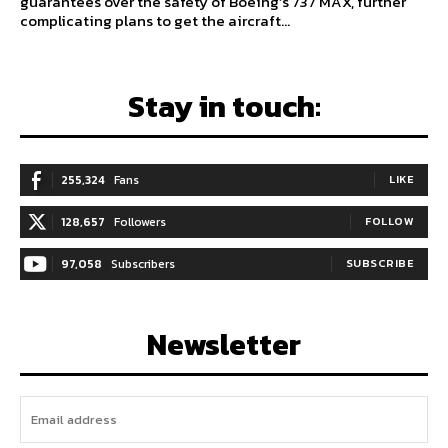
guarantees over the safety of Boeing’s 737 MAX, further
complicating plans to get the aircraft...
Stay in touch:
255,324
Fans
LIKE
128,657
Followers
FOLLOW
97,058
Subscribers
SUBSCRIBE
Newsletter