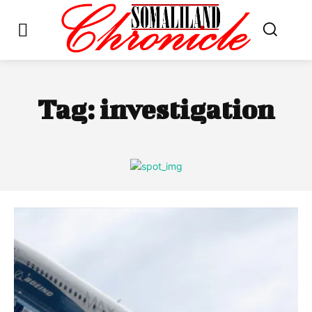
Tag:
investigation