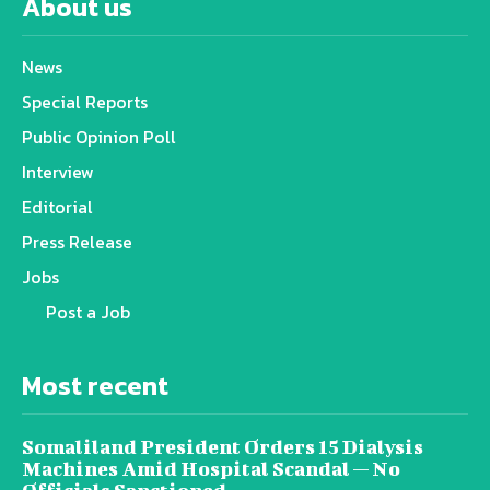
About us
News
Special Reports
Public Opinion Poll
Interview
Editorial
Press Release
Jobs
Post a Job
Most recent
Somaliland President Orders 15 Dialysis
Machines Amid Hospital Scandal — No