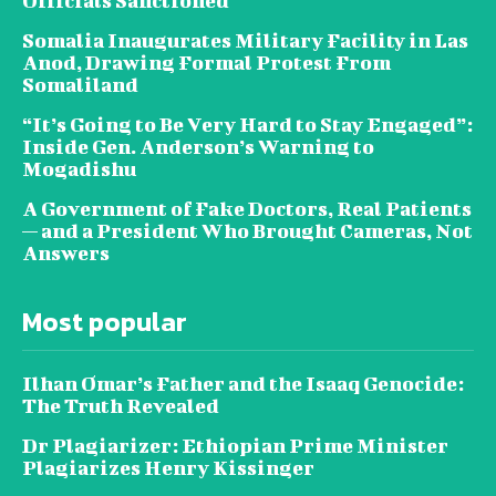
Officials Sanctioned
Somalia Inaugurates Military Facility in Las
Anod, Drawing Formal Protest From
Somaliland
“It’s Going to Be Very Hard to Stay Engaged”:
Inside Gen. Anderson’s Warning to
Mogadishu
A Government of Fake Doctors, Real Patients
— and a President Who Brought Cameras, Not
Answers
Most popular
Ilhan Omar’s Father and the Isaaq Genocide:
The Truth Revealed
Dr Plagiarizer: Ethiopian Prime Minister
Plagiarizes Henry Kissinger