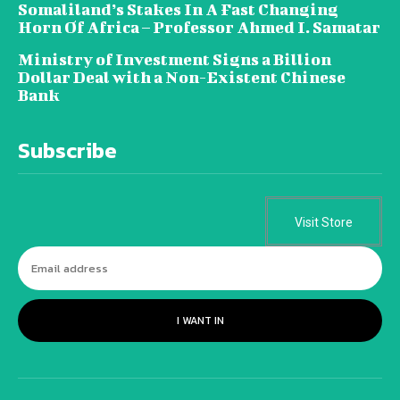
Somaliland’s Stakes In A Fast Changing
Horn Of Africa – Professor Ahmed I. Samatar
Ministry of Investment Signs a Billion
Dollar Deal with a Non-Existent Chinese
Bank
Subscribe
Visit Store
I WANT IN