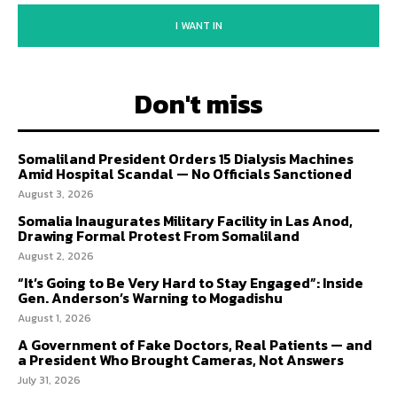
I WANT IN
Don't miss
Somaliland President Orders 15 Dialysis Machines
Amid Hospital Scandal — No Officials Sanctioned
August 3, 2026
Somalia Inaugurates Military Facility in Las Anod,
Drawing Formal Protest From Somaliland
August 2, 2026
“It’s Going to Be Very Hard to Stay Engaged”: Inside
Gen. Anderson’s Warning to Mogadishu
August 1, 2026
A Government of Fake Doctors, Real Patients — and
a President Who Brought Cameras, Not Answers
July 31, 2026