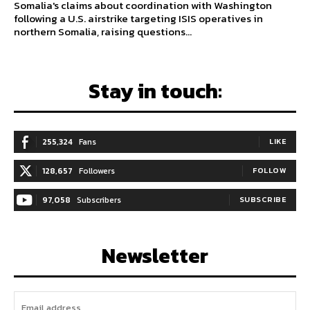
Somalia's claims about coordination with Washington
following a U.S. airstrike targeting ISIS operatives in
northern Somalia, raising questions...
Stay in touch:
255,324
Fans
LIKE
128,657
Followers
FOLLOW
97,058
Subscribers
SUBSCRIBE
Newsletter