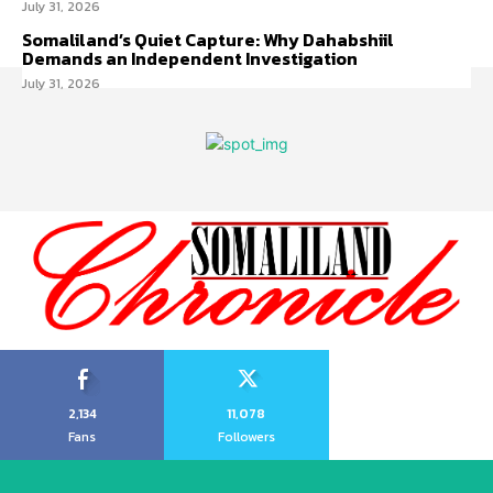
July 31, 2026
Somaliland’s Quiet Capture: Why Dahabshiil
Demands an Independent Investigation
July 31, 2026
2,134
11,078
Fans
Followers