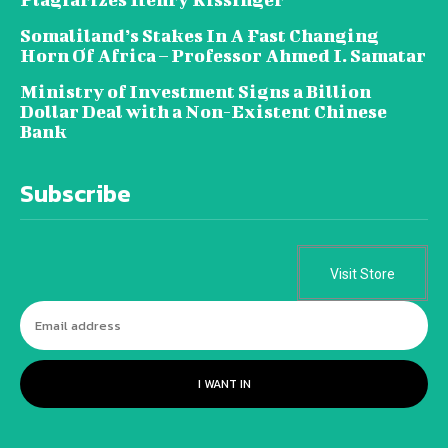
Somaliland’s Stakes In A Fast Changing
Horn Of Africa – Professor Ahmed I. Samatar
Ministry of Investment Signs a Billion
Dollar Deal with a Non-Existent Chinese
Bank
Subscribe
Visit Store
I WANT IN