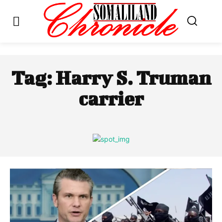
Tag:
Harry S. Truman
carrier