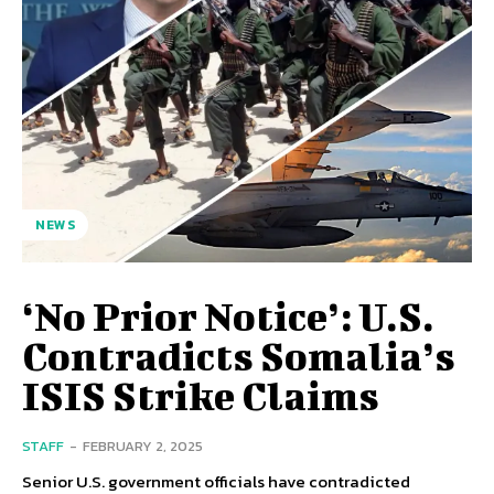
NEWS
‘No Prior Notice’: U.S.
Contradicts Somalia’s
ISIS Strike Claims
STAFF
-
FEBRUARY 2, 2025
Senior U.S. government officials have contradicted