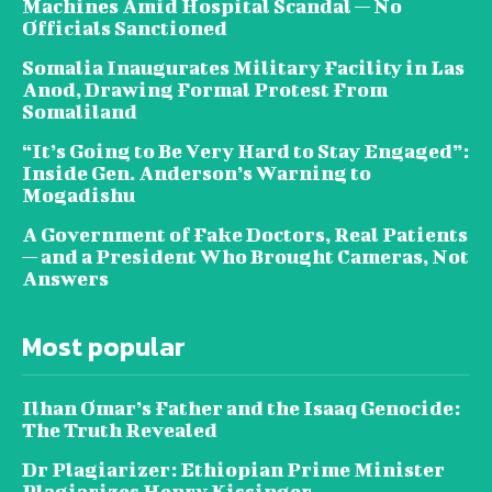
Machines Amid Hospital Scandal — No
Officials Sanctioned
Somalia Inaugurates Military Facility in Las
Anod, Drawing Formal Protest From
Somaliland
“It’s Going to Be Very Hard to Stay Engaged”:
Inside Gen. Anderson’s Warning to
Mogadishu
A Government of Fake Doctors, Real Patients
— and a President Who Brought Cameras, Not
Answers
Most popular
Ilhan Omar’s Father and the Isaaq Genocide:
The Truth Revealed
Dr Plagiarizer: Ethiopian Prime Minister
Plagiarizes Henry Kissinger