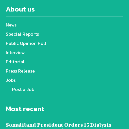
About us
News
Special Reports
Public Opinion Poll
Interview
Editorial
Press Release
Jobs
Post a Job
Most recent
Somaliland President Orders 15 Dialysis