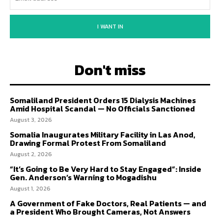
I WANT IN
Don't miss
Somaliland President Orders 15 Dialysis Machines
Amid Hospital Scandal — No Officials Sanctioned
August 3, 2026
Somalia Inaugurates Military Facility in Las Anod,
Drawing Formal Protest From Somaliland
August 2, 2026
“It’s Going to Be Very Hard to Stay Engaged”: Inside
Gen. Anderson’s Warning to Mogadishu
August 1, 2026
A Government of Fake Doctors, Real Patients — and
a President Who Brought Cameras, Not Answers