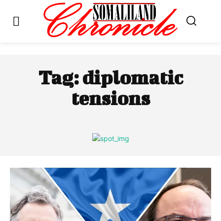
Tag:
diplomatic
tensions