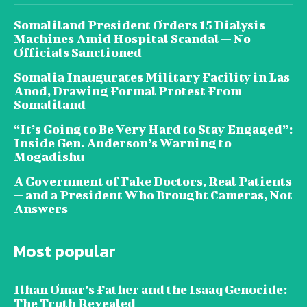
Somaliland President Orders 15 Dialysis
Machines Amid Hospital Scandal — No
Officials Sanctioned
Somalia Inaugurates Military Facility in Las
Anod, Drawing Formal Protest From
Somaliland
“It’s Going to Be Very Hard to Stay Engaged”:
Inside Gen. Anderson’s Warning to
Mogadishu
A Government of Fake Doctors, Real Patients
— and a President Who Brought Cameras, Not
Answers
Most popular
Ilhan Omar’s Father and the Isaaq Genocide:
The Truth Revealed