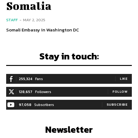
Somalia
STAFF
-
MAY 2, 2025
Somali Embassy in Washington DC
Stay in touch:
255,324
Fans
LIKE
128,657
Followers
FOLLOW
97,058
Subscribers
SUBSCRIBE
Newsletter