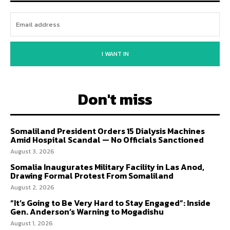
I WANT IN
Don't miss
Somaliland President Orders 15 Dialysis Machines
Amid Hospital Scandal — No Officials Sanctioned
August 3, 2026
Somalia Inaugurates Military Facility in Las Anod,
Drawing Formal Protest From Somaliland
August 2, 2026
“It’s Going to Be Very Hard to Stay Engaged”: Inside
Gen. Anderson’s Warning to Mogadishu
August 1, 2026