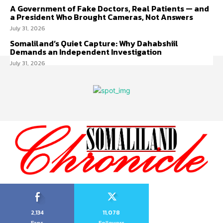
A Government of Fake Doctors, Real Patients — and
a President Who Brought Cameras, Not Answers
July 31, 2026
Somaliland’s Quiet Capture: Why Dahabshiil
Demands an Independent Investigation
July 31, 2026
2,134
11,078