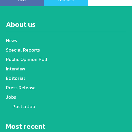
Fans
Followers
About us
News
Special Reports
Public Opinion Poll
Interview
Editorial
Press Release
Jobs
Post a Job
Most recent