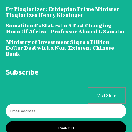
Dr Plagiarizer: Ethiopian Prime Minister
Plagiarizes Henry Kissinger
Somaliland’s Stakes In A Fast Changing
Horn Of Africa – Professor Ahmed I. Samatar
Ministry of Investment Signs a Billion
Dollar Deal with a Non-Existent Chinese
Bank
Subscribe
Visit Store
I WANT IN