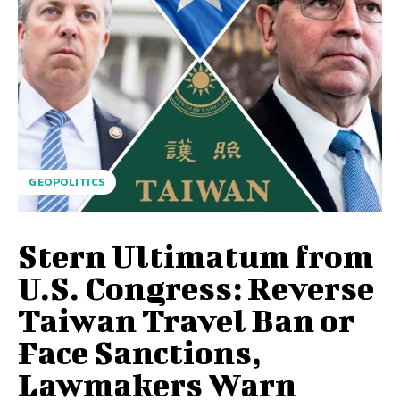
GEOPOLITICS
Stern Ultimatum from
U.S. Congress: Reverse
Taiwan Travel Ban or
Face Sanctions,
Lawmakers Warn