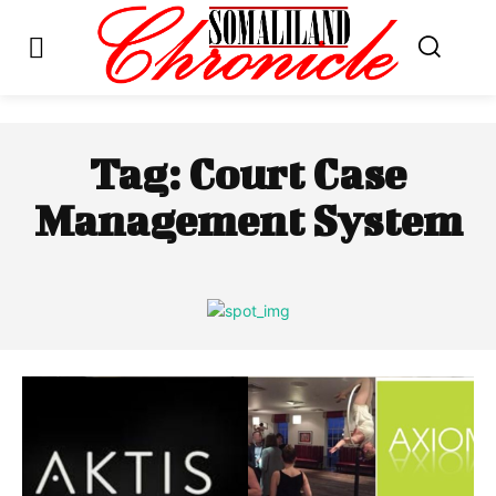
Tag:
Court Case
Management System