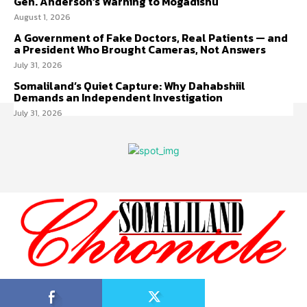
Gen. Anderson’s Warning to Mogadishu
August 1, 2026
A Government of Fake Doctors, Real Patients — and
a President Who Brought Cameras, Not Answers
July 31, 2026
Somaliland’s Quiet Capture: Why Dahabshiil
Demands an Independent Investigation
July 31, 2026