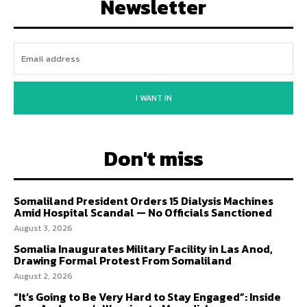
Newsletter
I WANT IN
Don't miss
Somaliland President Orders 15 Dialysis Machines
Amid Hospital Scandal — No Officials Sanctioned
August 3, 2026
Somalia Inaugurates Military Facility in Las Anod,
Drawing Formal Protest From Somaliland
August 2, 2026
“It’s Going to Be Very Hard to Stay Engaged”: Inside