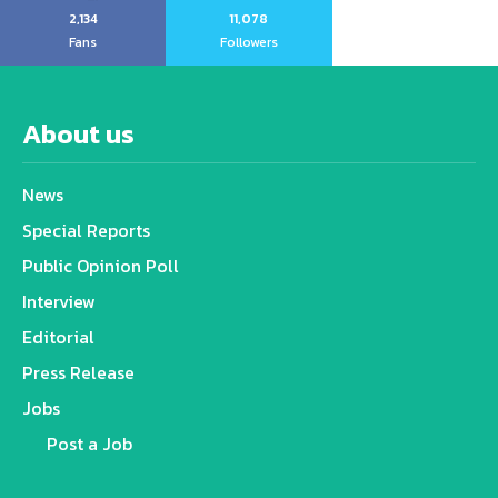
2,134
11,078
Fans
Followers
About us
News
Special Reports
Public Opinion Poll
Interview
Editorial
Press Release
Jobs
Post a Job