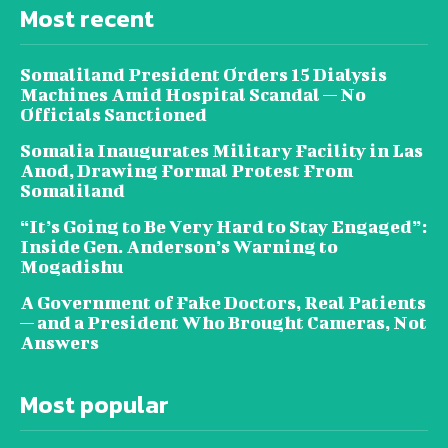
Most recent
Somaliland President Orders 15 Dialysis
Machines Amid Hospital Scandal — No
Officials Sanctioned
Somalia Inaugurates Military Facility in Las
Anod, Drawing Formal Protest From
Somaliland
“It’s Going to Be Very Hard to Stay Engaged”:
Inside Gen. Anderson’s Warning to
Mogadishu
A Government of Fake Doctors, Real Patients
— and a President Who Brought Cameras, Not
Answers
Most popular