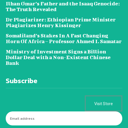
Ilhan Omar’s Father and the Isaaq Genocide:
The Truth Revealed
Dr Plagiarizer: Ethiopian Prime Minister
Plagiarizes Henry Kissinger
Somaliland’s Stakes In A Fast Changing
Horn Of Africa – Professor Ahmed I. Samatar
Ministry of Investment Signs a Billion
Dollar Deal with a Non-Existent Chinese
Bank
Subscribe
Visit Store