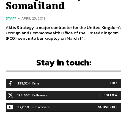
Somaliland
STAFF
-
APRIL 23, 2019
Aktis Strategy, a major contractor for the United Kingdom's
Foreign and Commonwealth Office of the United Kingdom
(FCO) went into bankruptcy on March 14...
Stay in touch:
255,324
Fans
LIKE
128,657
Followers
FOLLOW
97,058
Subscribers
SUBSCRIBE