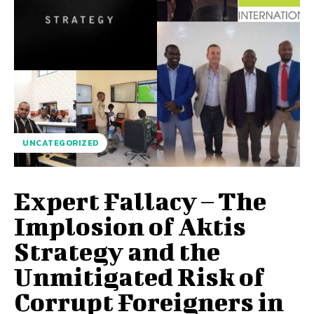
UNCATEGORIZED
Expert Fallacy – The
Implosion of Aktis
Strategy and the
Unmitigated Risk of
Corrupt Foreigners in