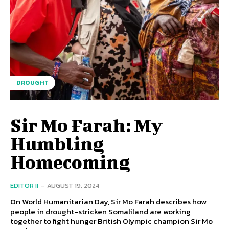
DROUGHT
Sir Mo Farah: My
Humbling
Homecoming
EDITOR II
-
AUGUST 19, 2024
On World Humanitarian Day, Sir Mo Farah describes how
people in drought-stricken Somaliland are working
together to fight hunger British Olympic champion Sir Mo