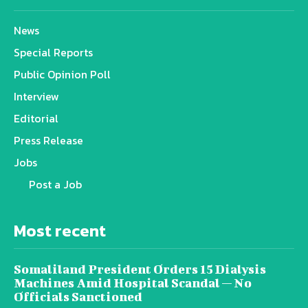
News
Special Reports
Public Opinion Poll
Interview
Editorial
Press Release
Jobs
Post a Job
Most recent
Somaliland President Orders 15 Dialysis
Machines Amid Hospital Scandal — No
Officials Sanctioned