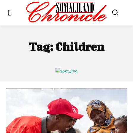
Tag:
Children