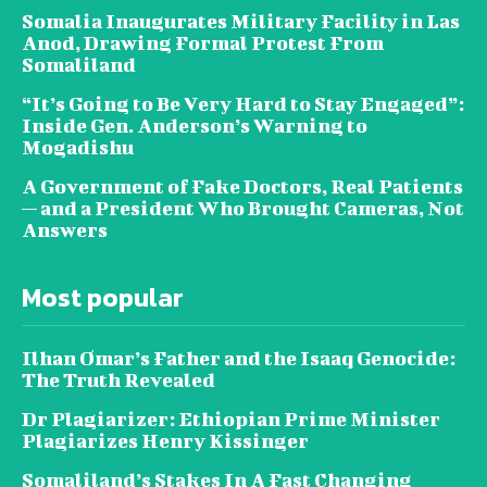
Somalia Inaugurates Military Facility in Las
Anod, Drawing Formal Protest From
Somaliland
“It’s Going to Be Very Hard to Stay Engaged”:
Inside Gen. Anderson’s Warning to
Mogadishu
A Government of Fake Doctors, Real Patients
— and a President Who Brought Cameras, Not
Answers
Most popular
Ilhan Omar’s Father and the Isaaq Genocide:
The Truth Revealed
Dr Plagiarizer: Ethiopian Prime Minister
Plagiarizes Henry Kissinger
Somaliland’s Stakes In A Fast Changing