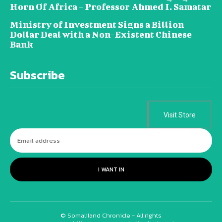
Horn Of Africa – Professor Ahmed I. Samatar
Ministry of Investment Signs a Billion
Dollar Deal with a Non-Existent Chinese
Bank
Subscribe
Visit Store
I WANT IN
© Somaliland Chronicle - All rights