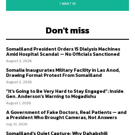
I WANT IN
Don't miss
Somaliland President Orders 15 Dialysis Machines
Amid Hospital Scandal — No Officials Sanctioned
August 3, 2026
Somalia Inaugurates Military Facility in Las Anod,
Drawing Formal Protest From Somaliland
August 2, 2026
“It’s Going to Be Very Hard to Stay Engaged”: Inside
Gen. Anderson’s Warning to Mogadishu
August 1, 2026
A Government of Fake Doctors, Real Patients — and
a President Who Brought Cameras, Not Answers
July 31, 2026
Somaliland’s Quiet Capture: Why Dahabshiil