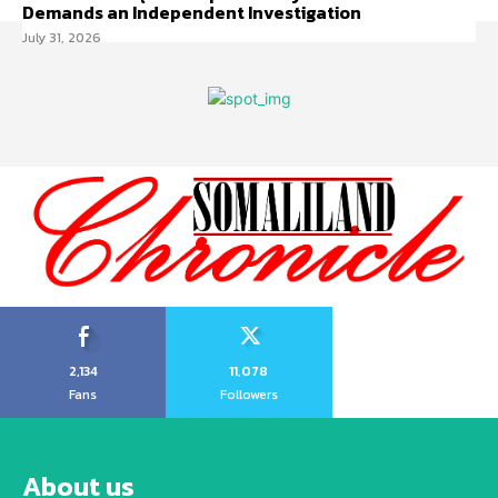
Demands an Independent Investigation
July 31, 2026
2,134
11,078
Fans
Followers
About us