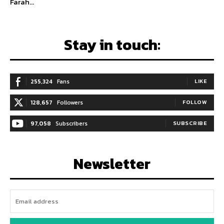
Farah...
Stay in touch:
255,324
Fans
LIKE
128,657
Followers
FOLLOW
97,058
Subscribers
SUBSCRIBE
Newsletter