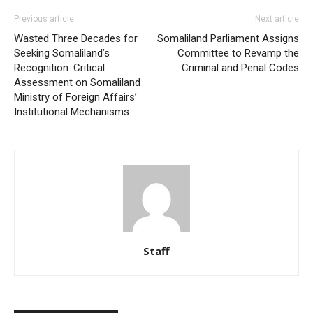
Previous article
Next article
Wasted Three Decades for
Somaliland Parliament Assigns
Seeking Somaliland’s
Committee to Revamp the
Recognition: Critical
Criminal and Penal Codes
Assessment on Somaliland
Ministry of Foreign Affairs’
Institutional Mechanisms
Staff