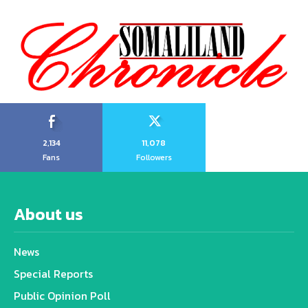
2,134
11,078
Fans
Followers
About us
News
Special Reports
Public Opinion Poll