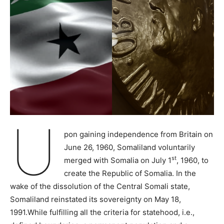
U
pon gaining independence from Britain on
June 26, 1960, Somaliland voluntarily
st
merged with Somalia on July 1
, 1960, to
create the Republic of Somalia. In the
wake of the dissolution of the Central Somali state,
Somaliland reinstated its sovereignty on May 18,
1991.While fulfilling all the criteria for statehood, i.e.,