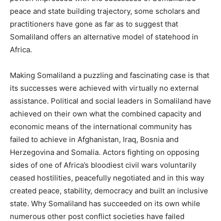
peace and state building trajectory, some scholars and
practitioners have gone as far as to suggest that
Somaliland offers an alternative model of statehood in
Africa.
Making Somaliland a puzzling and fascinating case is that
its successes were achieved with virtually no external
assistance. Political and social leaders in Somaliland have
achieved on their own what the combined capacity and
economic means of the international community has
failed to achieve in Afghanistan, Iraq, Bosnia and
Herzegovina and Somalia. Actors fighting on opposing
sides of one of Africa’s bloodiest civil wars voluntarily
ceased hostilities, peacefully negotiated and in this way
created peace, stability, democracy and built an inclusive
state. Why Somaliland has succeeded on its own while
numerous other post conflict societies have failed