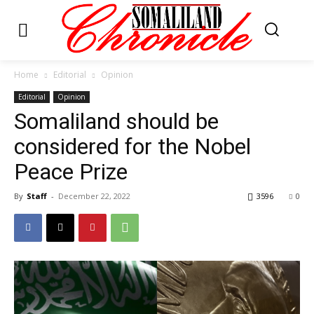
Home
Editorial
Opinion
Editorial
Opinion
Somaliland should be
considered for the Nobel
Peace Prize
By
Staff
-
December 22, 2022
3596
0