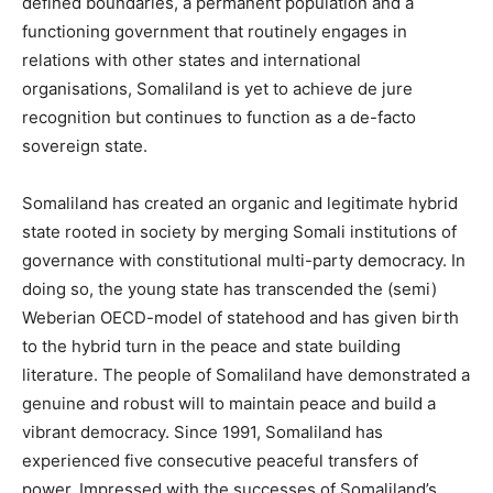
defined boundaries, a permanent population and a
functioning government that routinely engages in
relations with other states and international
organisations, Somaliland is yet to achieve de jure
recognition but continues to function as a de-facto
sovereign state.
Somaliland has created an organic and legitimate hybrid
state rooted in society by merging Somali institutions of
governance with constitutional multi-party democracy. In
doing so, the young state has transcended the (semi)
Weberian OECD-model of statehood and has given birth
to the hybrid turn in the peace and state building
literature. The people of Somaliland have demonstrated a
genuine and robust will to maintain peace and build a
vibrant democracy. Since 1991, Somaliland has
experienced five consecutive peaceful transfers of
power. Impressed with the successes of Somaliland’s