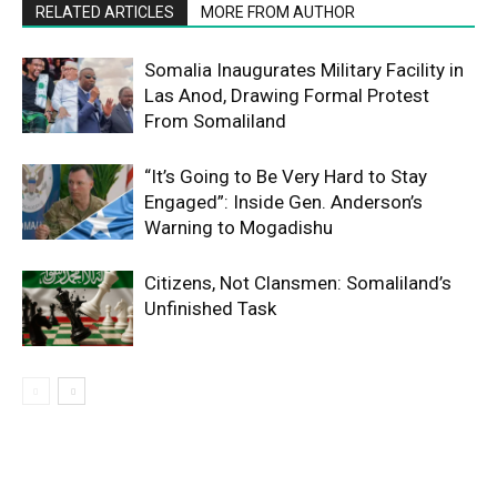
RELATED ARTICLES
MORE FROM AUTHOR
Somalia Inaugurates Military Facility in
Las Anod, Drawing Formal Protest
From Somaliland
“It’s Going to Be Very Hard to Stay
Engaged”: Inside Gen. Anderson’s
Warning to Mogadishu
Citizens, Not Clansmen: Somaliland’s
Unfinished Task