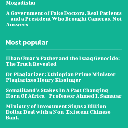
Mogadishu
A Government of Fake Doctors, Real Patients
— and a President Who Brought Cameras, Not
Answers
Most popular
Ilhan Omar’s Father and the Isaaq Genocide:
The Truth Revealed
Dr Plagiarizer: Ethiopian Prime Minister
Plagiarizes Henry Kissinger
Somaliland’s Stakes In A Fast Changing
Horn Of Africa – Professor Ahmed I. Samatar
Ministry of Investment Signs a Billion
Dollar Deal with a Non-Existent Chinese
Bank