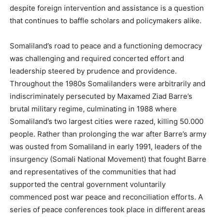
despite foreign intervention and assistance is a question
that continues to baffle scholars and policymakers alike.
Somaliland’s road to peace and a functioning democracy
was challenging and required concerted effort and
leadership steered by prudence and providence.
Throughout the 1980s Somalilanders were arbitrarily and
indiscriminately persecuted by Maxamed Ziad Barre’s
brutal military regime, culminating in 1988 where
Somaliland’s two largest cities were razed, killing 50.000
people. Rather than prolonging the war after Barre’s army
was ousted from Somaliland in early 1991, leaders of the
insurgency (Somali National Movement) that fought Barre
and representatives of the communities that had
supported the central government voluntarily
commenced post war peace and reconciliation efforts. A
series of peace conferences took place in different areas