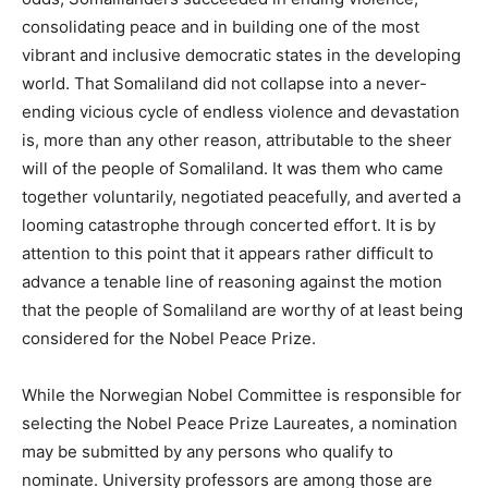
consolidating peace and in building one of the most
vibrant and inclusive democratic states in the developing
world. That Somaliland did not collapse into a never-
ending vicious cycle of endless violence and devastation
is, more than any other reason, attributable to the sheer
will of the people of Somaliland. It was them who came
together voluntarily, negotiated peacefully, and averted a
looming catastrophe through concerted effort. It is by
attention to this point that it appears rather difficult to
advance a tenable line of reasoning against the motion
that the people of Somaliland are worthy of at least being
considered for the Nobel Peace Prize.
While the Norwegian Nobel Committee is responsible for
selecting the Nobel Peace Prize Laureates, a nomination
may be submitted by any persons who qualify to
nominate. University professors are among those are