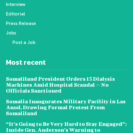
Interview
Editorial
Press Release
Jobs
Post a Job
Most recent
Somaliland President Orders 15 Dialysis
Machines Amid Hospital Scandal — No
Officials Sanctioned
Somalia Inaugurates Military Facility in Las
Anod, Drawing Formal Protest From
Somaliland
“It’s Going to Be Very Hard to Stay Engaged”:
Inside Gen. Anderson’s Warning to