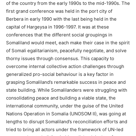
of the country from the early 1990s to the mid-1990s. The
first grand conference was held in the port city of
Berbera in early 1990 with the last being held in the
capital of Hargeysa in 1996-1997. It was at these
conferences that the different social groupings in
Somaliland would meet, each make their case in the spirit
of Somali egalitarianism, peacefully negotiate, and solve
thorny issues through consensus. This capacity to
overcome internal collective action challenges through
generalized pro-social behaviour is a key factor in
grasping Somaliland’s remarkable success in peace and
state building. While Somalilanders were struggling with
consolidating peace and building a viable state, the
international community, under the guise of the United
Nations Operation in Somalia (UNOSOM II), was going at
lengths to disrupt Somaliland’s reconciliation efforts and
tried to bring all actors under the framework of UN-led