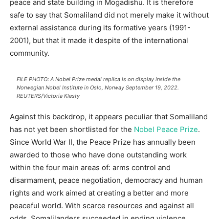
peace and state building in Mogadishu. It is therefore
safe to say that Somaliland did not merely make it without
external assistance during its formative years (1991-
2001), but that it made it despite of the international
community.
FILE PHOTO: A Nobel Prize medal replica is on display inside the
Norwegian Nobel Institute in Oslo, Norway September 19, 2022.
REUTERS/Victoria Klesty
Against this backdrop, it appears peculiar that Somaliland
has not yet been shortlisted for the
Nobel Peace Prize
.
Since World War II, the Peace Prize has annually been
awarded to those who have done outstanding work
within the four main areas of: arms control and
disarmament, peace negotiation, democracy and human
rights and work aimed at creating a better and more
peaceful world. With scarce resources and against all
odds, Somalilanders succeeded in ending violence,