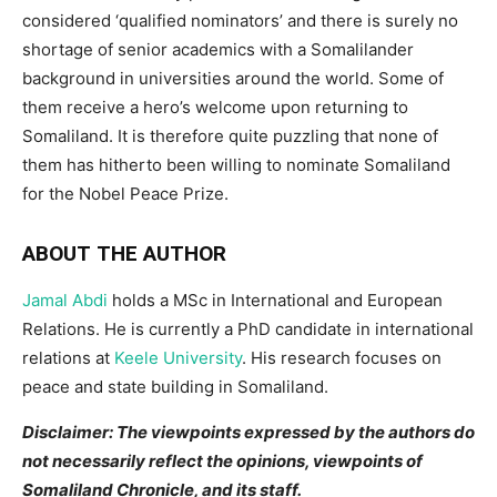
considered ‘qualified nominators’ and there is surely no
shortage of senior academics with a Somalilander
background in universities around the world. Some of
them receive a hero’s welcome upon returning to
Somaliland. It is therefore quite puzzling that none of
them has hitherto been willing to nominate Somaliland
for the Nobel Peace Prize.
ABOUT THE AUTHOR
Jamal Abdi
holds a MSc in International and European
Relations. He is currently a PhD candidate in international
relations at
Keele University
. His research focuses on
peace and state building in Somaliland.
Disclaimer: The viewpoints expressed by the authors do
not necessarily reflect the opinions, viewpoints of
Somaliland Chronicle, and its staff.