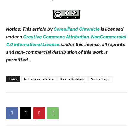
Notice: This article by
Somaliland Chronicle
is licensed
under a
Creative Commons Attribution-NonCommercial
4.0 International License
. Under this license, all reprints
and non-commercial distribution of this work is
permitted.
TAGS
Nobel Peace Prize
Peace Building
Somaliland